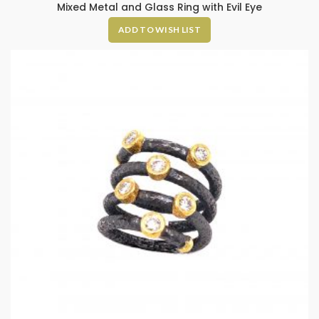
Mixed Metal and Glass Ring with Evil Eye
ADD TO WISH LIST