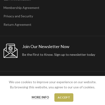
Membership Agreement
Privacy and Security
Return Agreement
Join Our Newsletter Now
Be the First to Know. Sign up to newsletter today
2024 ARA24K COLLECTION. DESIGNED BY
Arisdot Web Tasarım
We use cookies to improve your experience on our website.
By browsing this website, you agree to our use of cookies.
MORE INFO
ACCEPT