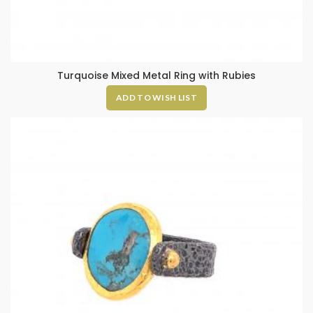
Turquoise Mixed Metal Ring with Rubies
ADD TO WISH LIST