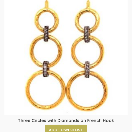
Three Circles with Diamonds on French Hook
ADD TO WISH LIST