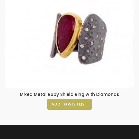
Mixed Metal Ruby Shield Ring with Diamonds
ADD TO WISH LIST