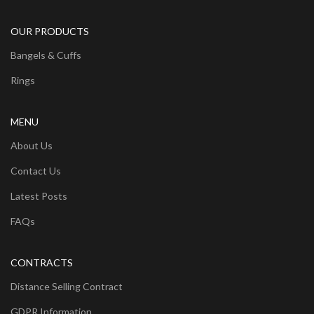
OUR PRODUCTS
Bangels & Cuffs
Rings
MENU
About Us
Contact Us
Latest Posts
FAQs
CONTRACTS
Distance Selling Contract
GDPR Information