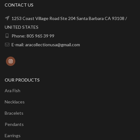
CONTACT US
1253 Coast Village Road Ste 204 Santa Barbara CA 93108 /
UNITED STATES
Phone: 805 965 39 99
E-mail: aracollectionusa@gmail.com
OUR PRODUCTS
Ara Fish
Necklaces
Bracelets
Pendants
Earrings