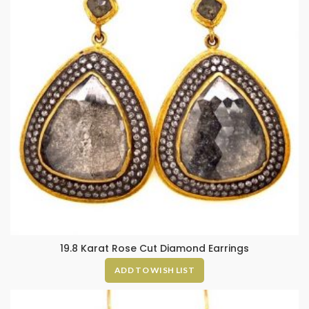
19.8 Karat Rose Cut Diamond Earrings
ADD TO WISH LIST