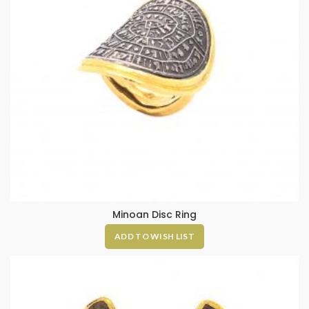
Minoan Disc Ring
ADD TO WISH LIST