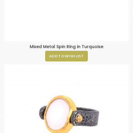
Mixed Metal Spin Ring in Turquoise
ADD TO WISH LIST