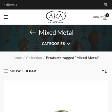
Follow Us
0
Mixed Metal
CATEGORIES
Home
Collection
Products tagged “Mixed Metal”
SHOW SIDEBAR