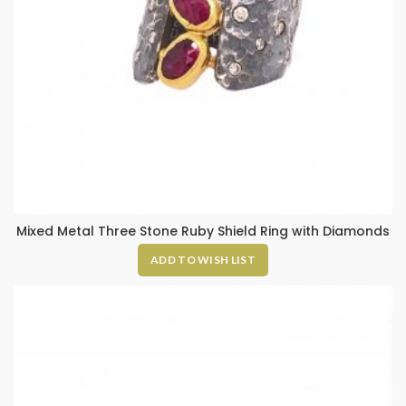
Mixed Metal Three Stone Ruby Shield Ring with Diamonds
ADD TO WISH LIST