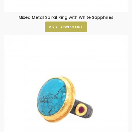
Mixed Metal Spiral Ring with White Sapphires
ADD TO WISH LIST