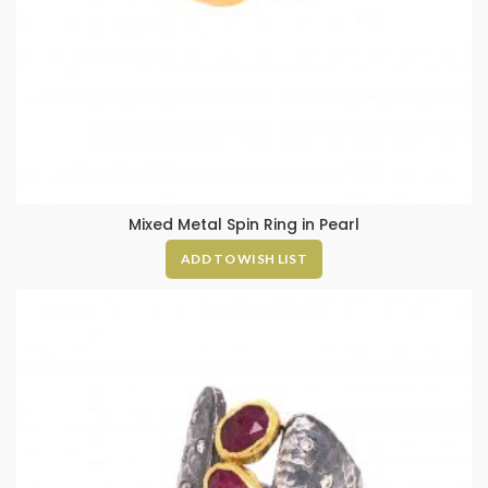
Mixed Metal Spin Ring in Pearl
ADD TO WISH LIST