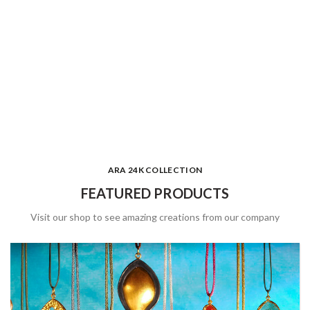
ARA 24K COLLECTION
FEATURED PRODUCTS
Visit our shop to see amazing creations from our company