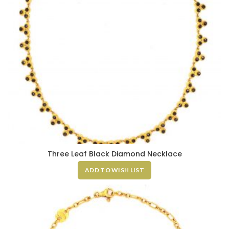
Three Leaf Black Diamond Necklace
ADD TO WISH LIST