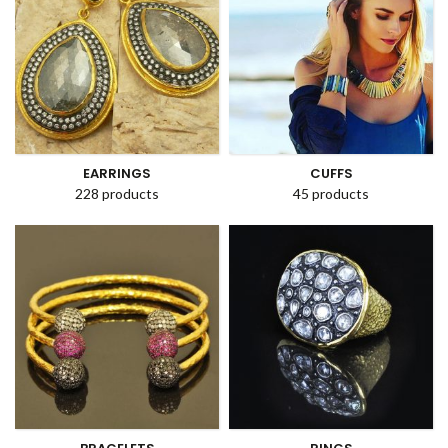
EARRINGS
CUFFS
228 products
45 products