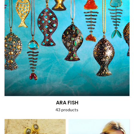
ARA FISH
43 products