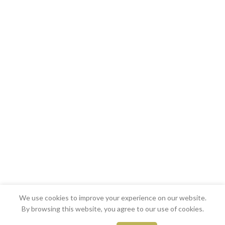
We use cookies to improve your experience on our website.
By browsing this website, you agree to our use of cookies.