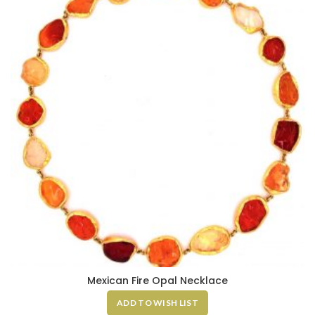
Mexican Fire Opal Necklace
ADD TO WISH LIST