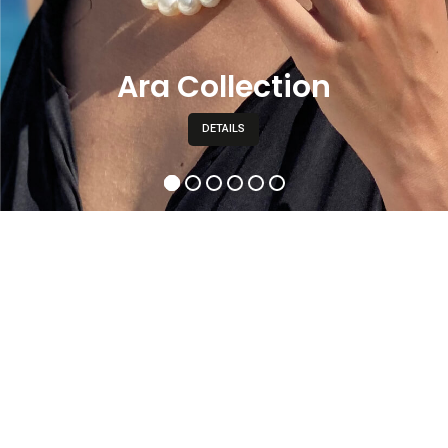
Ara Collection
DETAILS