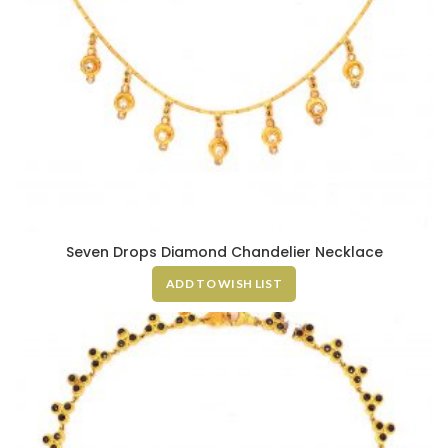
Seven Drops Diamond Chandelier Necklace
ADD TO WISH LIST