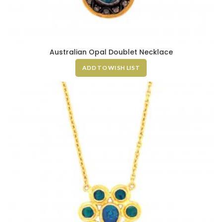
Australian Opal Doublet Necklace
ADD TO WISH LIST