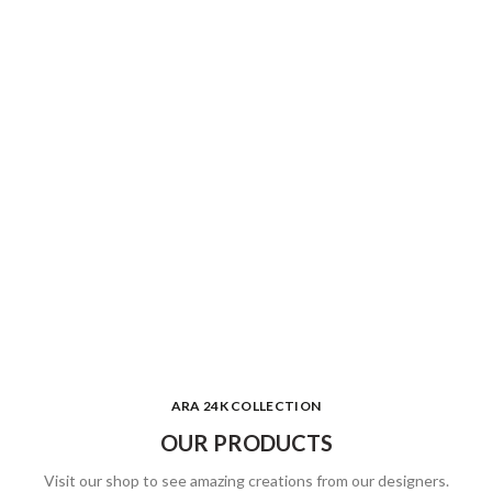
ARA 24K COLLECTION
OUR PRODUCTS
Visit our shop to see amazing creations from our designers.