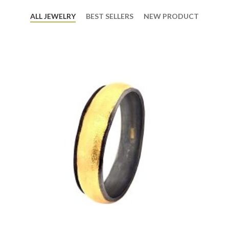
ALL JEWELRY
BEST SELLERS
NEW PRODUCT