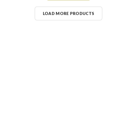
LOAD MORE PRODUCTS