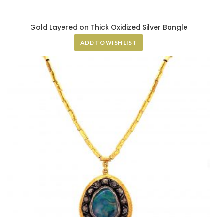
Gold Layered on Thick Oxidized Silver Bangle
ADD TO WISH LIST