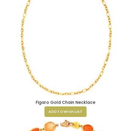
Figaro Gold Chain Necklace
ADD TO WISH LIST