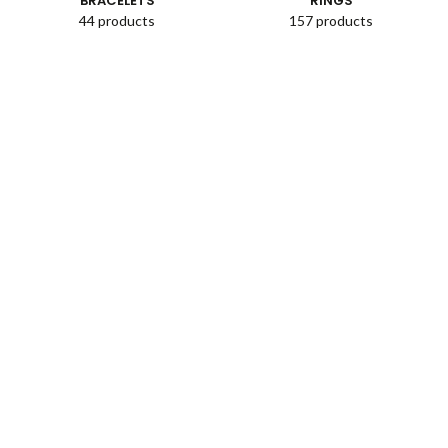
BRACELETS
RINGS
44 products
157 products