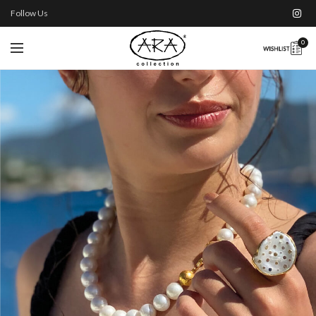
Follow Us
0