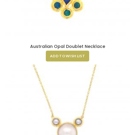
Australian Opal Doublet Necklace
ADD TO WISH LIST