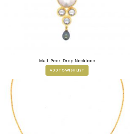
Multi Pearl Drop Necklace
ADD TO WISH LIST