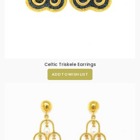
Celtic Triskele Earrings
ADD TO WISH LIST