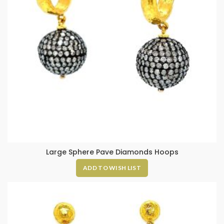
Large Sphere Pave Diamonds Hoops
ADD TO WISH LIST