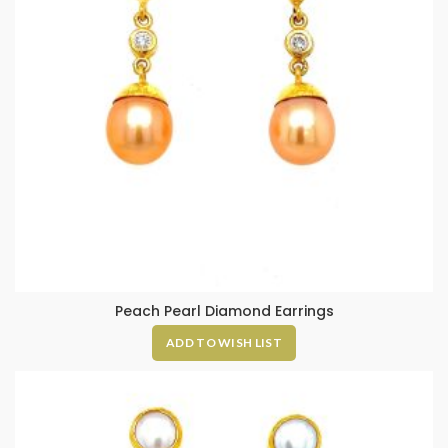
Peach Pearl Diamond Earrings
ADD TO WISH LIST