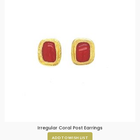
Irregular Coral Post Earrings
ADD TO WISH LIST