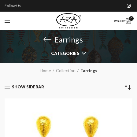
Follow Us
0
Earrings
CATEGORIES
Home
Collection
Earrings
SHOW SIDEBAR