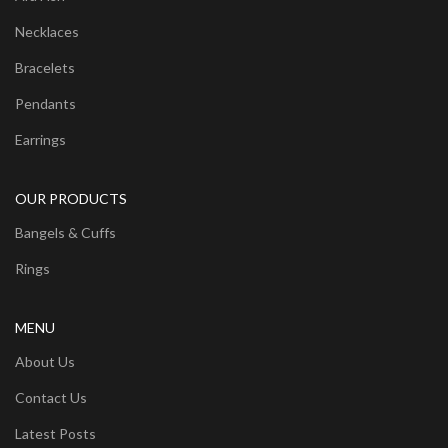
Necklaces
Bracelets
Pendants
Earrings
OUR PRODUCTS
Bangels & Cuffs
Rings
MENU
About Us
Contact Us
Latest Posts