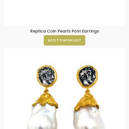
Replica Coin Pearls Post Earrings
ADD TO WISH LIST