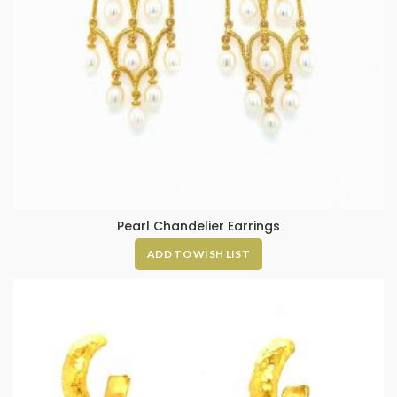
Pearl Chandelier Earrings
ADD TO WISH LIST