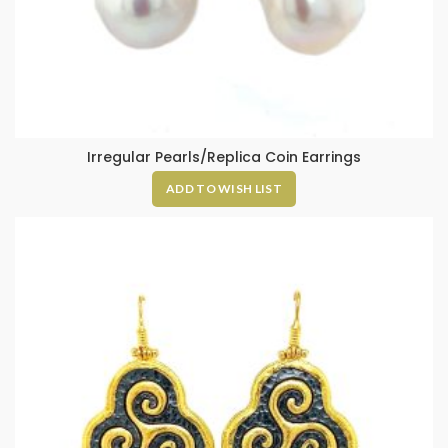
Irregular Pearls/Replica Coin Earrings
ADD TO WISH LIST