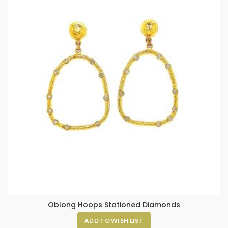
Oblong Hoops Stationed Diamonds
ADD TO WISH LIST