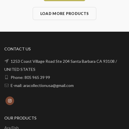
LOAD MORE PRODUCTS
CONTACT US
1253 Coast Village Road Ste 204 Santa Barbara CA 93108 /
UNITED STATES
Phone: 805 965 39 99
E-mail: aracollectionusa@gmail.com
OUR PRODUCTS
Ara Fish