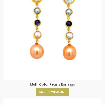
Multi Color Pearls Earrings
ADD TO WISH LIST