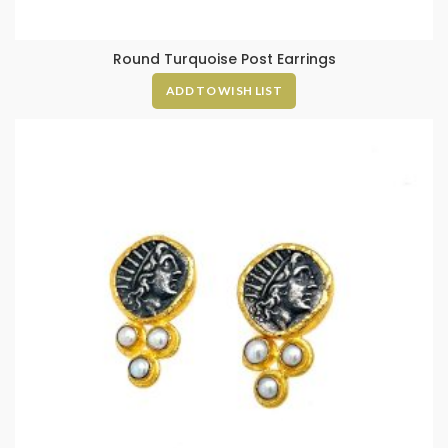
Round Turquoise Post Earrings
ADD TO WISH LIST