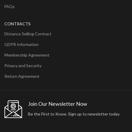
FAQs
CONTRACTS
Distance Selling Contract
GDPR Information
Membership Agreement
Privacy and Security
Return Agreement
Join Our Newsletter Now
Be the First to Know. Sign up to newsletter today