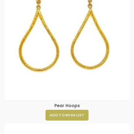
Pear Hoops
ADD TO WISH LIST