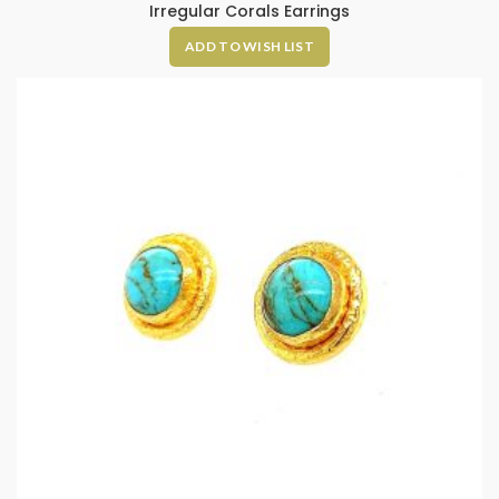
Irregular Corals Earrings
ADD TO WISH LIST