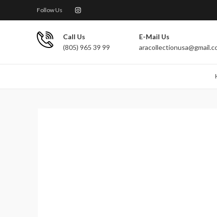
Follow Us
Call Us
E-Mail Us
(805) 965 39 99
aracollectionusa@gmail.