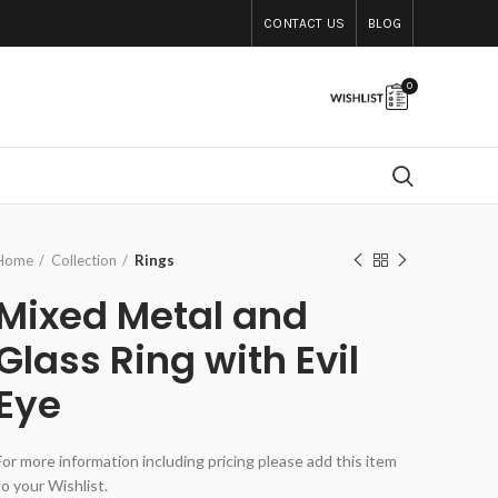
CONTACT US
BLOG
0
Home
Collection
Rings
Mixed Metal and
Glass Ring with Evil
Eye
For more information including pricing please add this item
to your Wishlist.