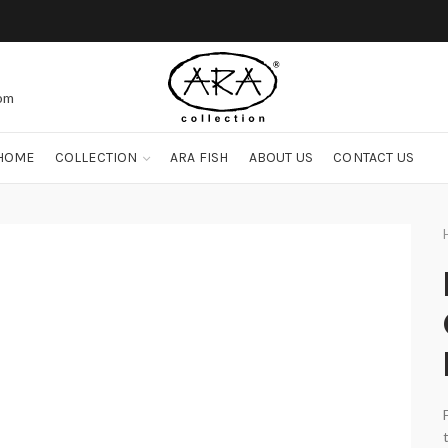
com
HOME
COLLECTION
ARA FISH
ABOUT US
CONTACT US