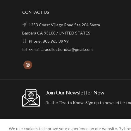
CONTACT US
1253 Coast Village Road Ste 204 Santa
Barbara CA 93108 / UNITED STATES
Phone: 805 965 39 99
E-mail: aracollectionusa@gmail.com
Join Our Newsletter Now
Be the First to Know. Sign up to newsletter to
We use cookies to improve your experience on our website. By brow
2024 ARA24K COLLECTION. DESIGNED BY
Arisdot Web Tasarım