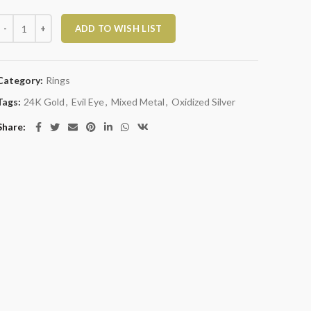
ixed Metal and Glass Ring with Evil Eye quantity
ADD TO WISH LIST
Category:
Rings
Tags:
24K Gold
,
Evil Eye
,
Mixed Metal
,
Oxidized Silver
Share