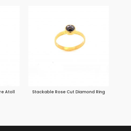
e Atoll
Stackable Rose Cut Diamond Ring
Emera