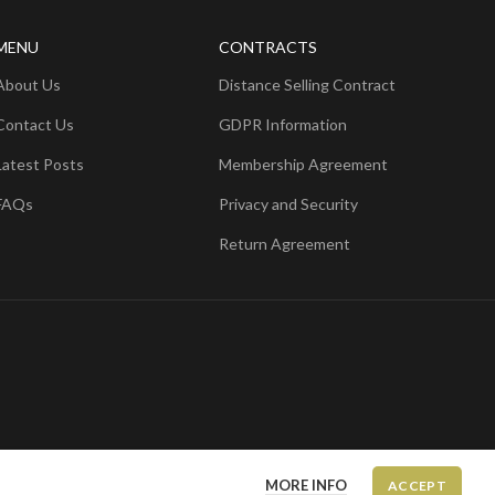
MENU
CONTRACTS
About Us
Distance Selling Contract
Contact Us
GDPR Information
Latest Posts
Membership Agreement
FAQs
Privacy and Security
Return Agreement
MORE INFO
ACCEPT