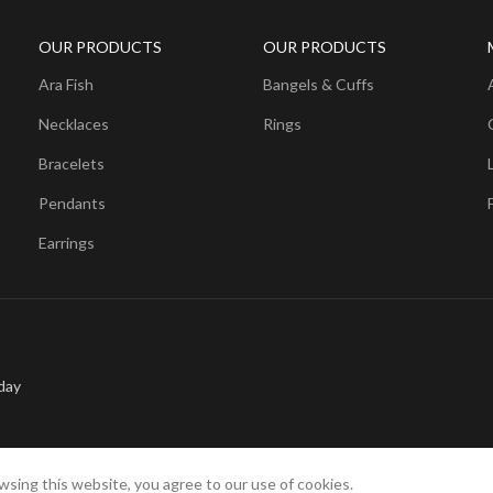
OUR PRODUCTS
OUR PRODUCTS
Ara Fish
Bangels & Cuffs
Necklaces
Rings
Bracelets
Pendants
Earrings
day
sing this website, you agree to our use of cookies.