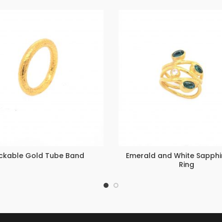
ckable Gold Tube Band
Emerald and White Sapphir
Ring