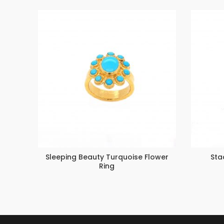
Sleeping Beauty Turquoise Flower
Sta
Ring