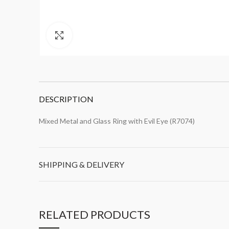
Click to enlarge
DESCRIPTION
Mixed Metal and Glass Ring with Evil Eye (R7074)
SHIPPING & DELIVERY
RELATED PRODUCTS