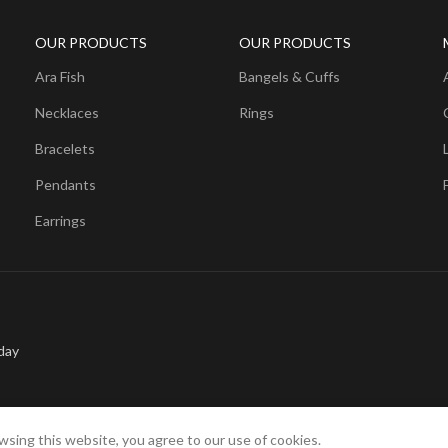
OUR PRODUCTS
OUR PRODUCTS
Ara Fish
Bangels & Cuffs
Necklaces
Rings
Bracelets
Pendants
Earrings
day
sing this website, you agree to our use of cookies.