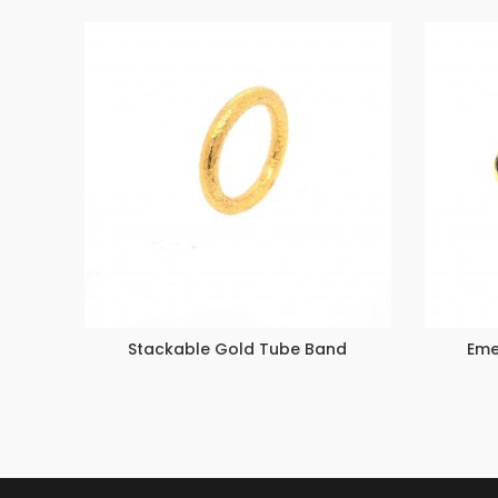
Stackable Gold Tube Band
Eme