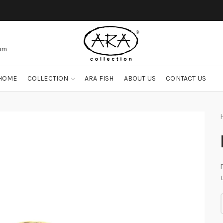
com
HOME
COLLECTION
ARA FISH
ABOUT US
CONTACT US