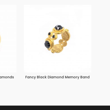
Diamonds
Fancy Black Diamond Memory Band
Emera