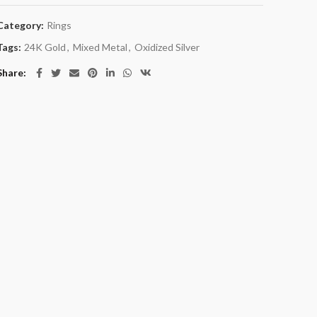
Category:
Rings
Tags:
24K Gold
,
Mixed Metal
,
Oxidized Silver
Share