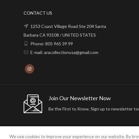
CONTACT US
1253 Coast Village Road Ste 204 Santa
Barbara CA 93108 / UNITED STATES
Phone: 805 965 39 99
E-mail: aracollectionusa@gmail.com
Join Our Newsletter Now
Be the First to Know. Sign up to newsletter to
We use cookies to improve your experience on our website. By brow
2024 ARA24K COLLECTION. DESIGNED BY
Arisdot Web Tasarım