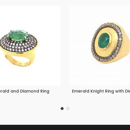
rald and Diamond Ring
Emerald Knight Ring with 