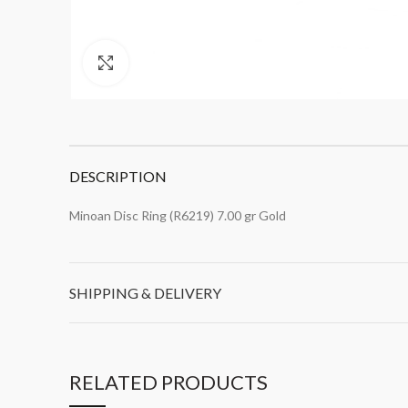
Click to enlarge
DESCRIPTION
Minoan Disc Ring (R6219) 7.00 gr Gold
SHIPPING & DELIVERY
RELATED PRODUCTS