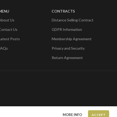
MENU
CONTRACTS
About Us
Distance Selling Contract
Contact Us
GDPR Information
Latest Posts
Membership Agreement
FAQs
Privacy and Security
Return Agreement
MORE INFO
ACCEPT