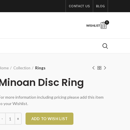
CONTACT US
BLOG
0
Home
Collection
Rings
Minoan Disc Ring
For more information including pricing please add this item
to your Wishlist.
Minoan Disc Ring quantity
ADD TO WISH LIST