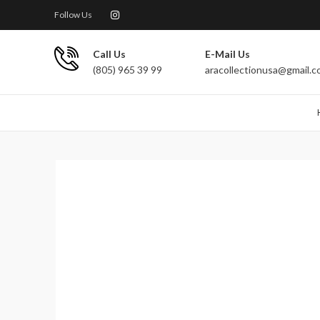
Follow Us
Call Us
E-Mail Us
(805) 965 39 99
aracollectionusa@gmail.