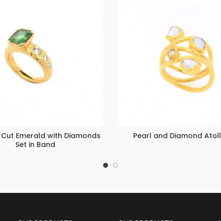
 Cut Emerald with Diamonds
Pearl and Diamond Atoll
Set in Band