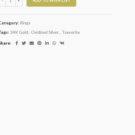
ADD TO WISH LIST
Category:
Rings
Tags:
24K Gold
,
Oxidized Silver
,
Tsavorite
Share