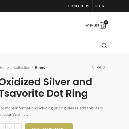
CONTACT US
BLOG
0
Home
Collection
Rings
Oxidized Silver and
Tsavorite Dot Ring
For more information including pricing please add this item
to your Wishlist.
xidized Silver and Tsavorite Dot Ring quantity