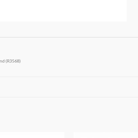
and (R3568)