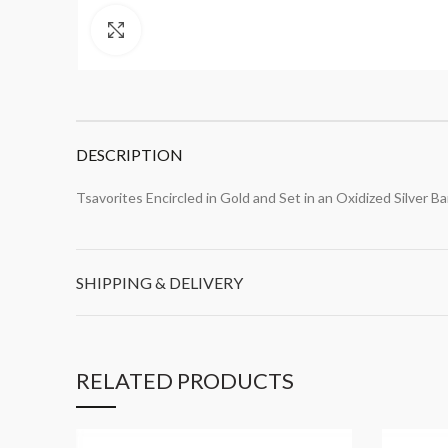
Click to enlarge
DESCRIPTION
Tsavorites Encircled in Gold and Set in an Oxidized Silver B
SHIPPING & DELIVERY
RELATED PRODUCTS