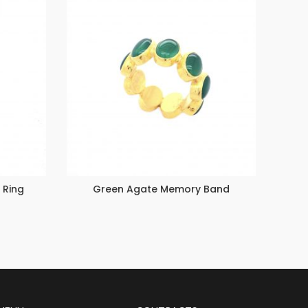
 Ring
Green Agate Memory Band
Emer