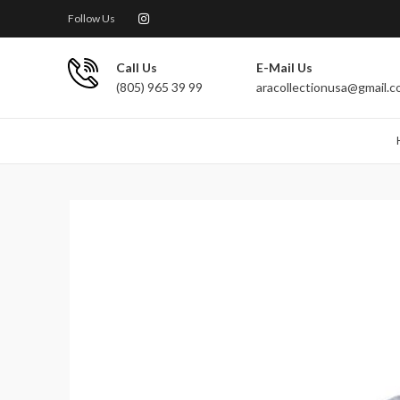
Follow Us
Call Us
E-Mail Us
(805) 965 39 99
aracollectionusa@gmail.