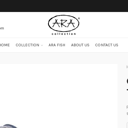
com
HOME
COLLECTION
ARA FISH
ABOUT US
CONTACT US
O