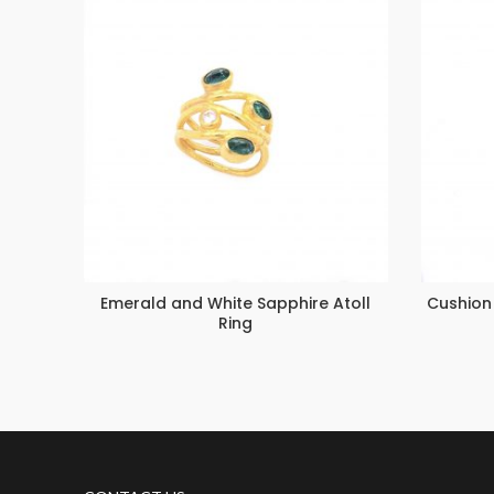
Emerald and White Sapphire Atoll
Cushion
Ring