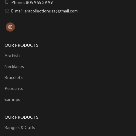
Phone: 805 965 39 99
E-mail: aracollectionusa@gmail.com
OUR PRODUCTS
Ara Fish
Necklaces
Bracelets
Pendants
Earrings
OUR PRODUCTS
Bangels & Cuffs