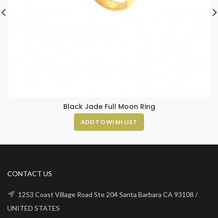
Black Jade Full Moon Ring
ADD TO WISH LIST
CONTACT US
1253 Coast Village Road Ste 204 Santa Barbara CA 93108 /
UNITED STATES