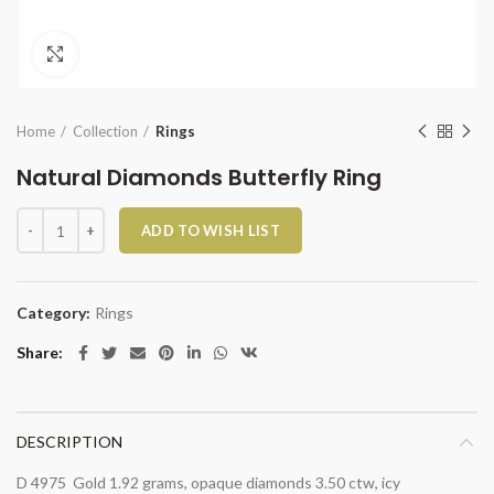
Click to enlarge
Home
Collection
Rings
Natural Diamonds Butterfly Ring
Natural Diamonds Butterfly Ring quantity
ADD TO WISH LIST
Category:
Rings
Share
DESCRIPTION
D 4975 Gold 1.92 grams, opaque diamonds 3.50 ctw, icy