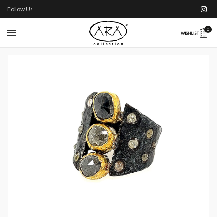
Follow Us
0