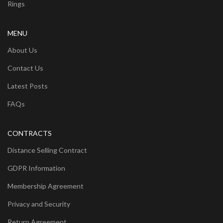
Rings
MENU
About Us
Contact Us
Latest Posts
FAQs
CONTRACTS
Distance Selling Contract
GDPR Information
Membership Agreement
Privacy and Security
Return Agreement