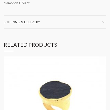
diamonds 0.50 ct
SHIPPING & DELIVERY
RELATED PRODUCTS