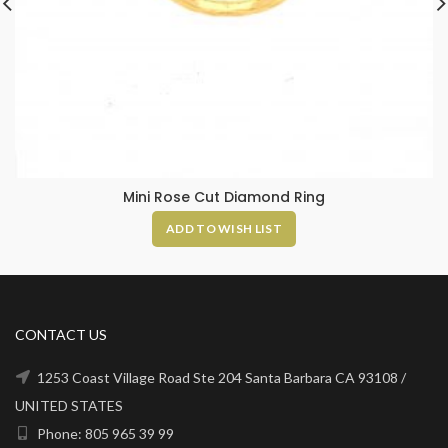
Mini Rose Cut Diamond Ring
ADD TO WISH LIST
CONTACT US
1253 Coast Village Road Ste 204 Santa Barbara CA 93108 /
UNITED STATES
Phone: 805 965 39 99