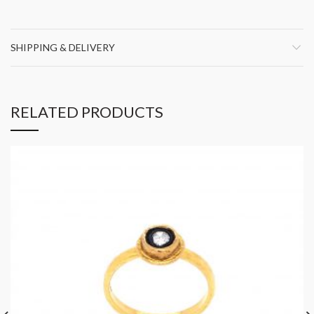
SHIPPING & DELIVERY
RELATED PRODUCTS