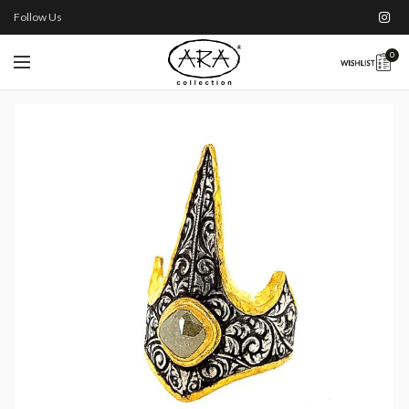
Follow Us
0