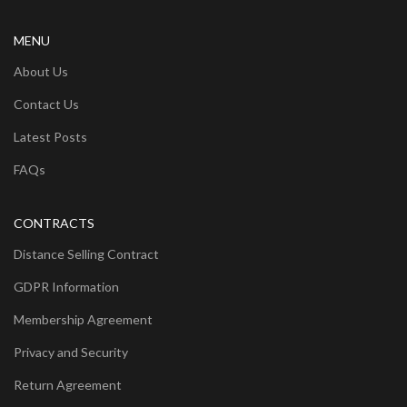
MENU
About Us
Contact Us
Latest Posts
FAQs
CONTRACTS
Distance Selling Contract
GDPR Information
Membership Agreement
Privacy and Security
Return Agreement