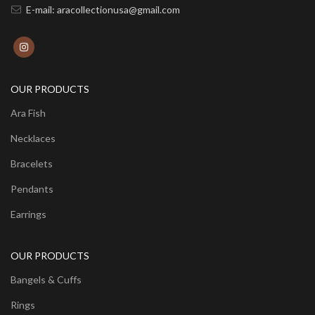
E-mail: aracollectionusa@gmail.com
OUR PRODUCTS
Ara Fish
Necklaces
Bracelets
Pendants
Earrings
OUR PRODUCTS
Bangels & Cuffs
Rings