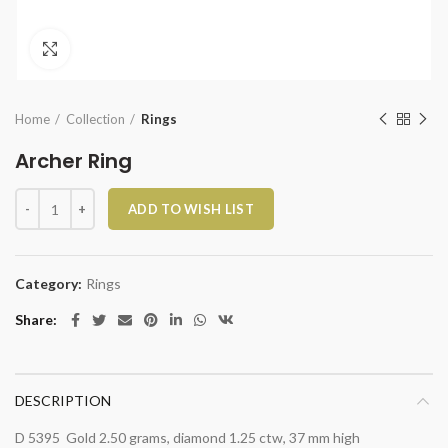
Click to enlarge
Home
Collection
Rings
Archer Ring
Archer Ring quantity
ADD TO WISH LIST
Category:
Rings
Share
DESCRIPTION
D 5395 Gold 2.50 grams, diamond 1.25 ctw, 37 mm high