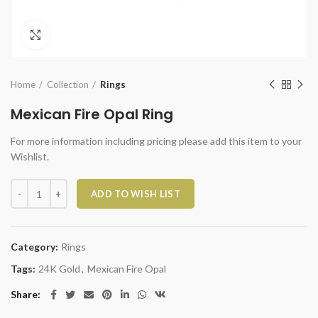
Click to enlarge
Home
Collection
Rings
Mexican Fire Opal Ring
For more information including pricing please add this item to your
Wishlist.
Mexican Fire Opal Ring quantity
ADD TO WISH LIST
Category:
Rings
Tags:
24K Gold
,
Mexican Fire Opal
Share