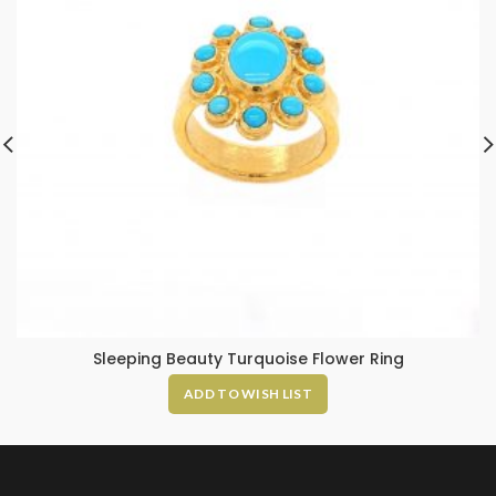
Sleeping Beauty Turquoise Flower Ring
ADD TO WISH LIST