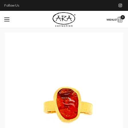
Follow Us
0