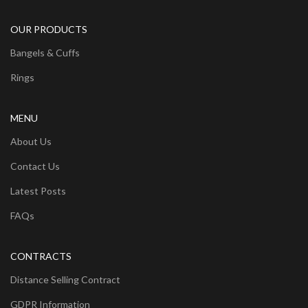
OUR PRODUCTS
Bangels & Cuffs
Rings
MENU
About Us
Contact Us
Latest Posts
FAQs
CONTRACTS
Distance Selling Contract
GDPR Information