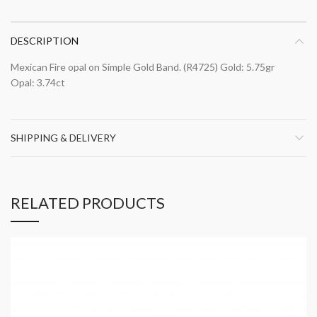
DESCRIPTION
Mexican Fire opal on Simple Gold Band. (R4725) Gold: 5.75gr
Opal: 3.74ct
SHIPPING & DELIVERY
RELATED PRODUCTS