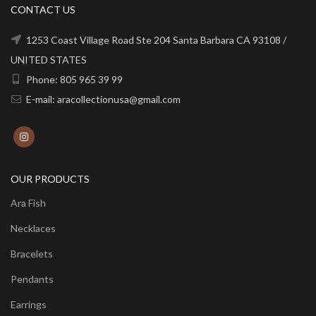
CONTACT US
1253 Coast Village Road Ste 204 Santa Barbara CA 93108 /
UNITED STATES
Phone: 805 965 39 99
E-mail: aracollectionusa@gmail.com
OUR PRODUCTS
Ara Fish
Necklaces
Bracelets
Pendants
Earrings