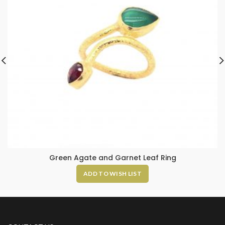
Green Agate and Garnet Leaf Ring
ADD TO WISH LIST