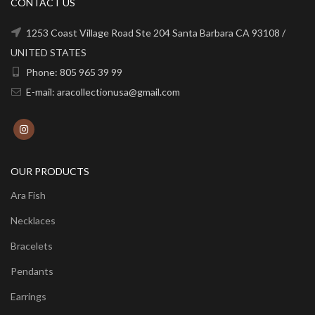
CONTACT US
1253 Coast Village Road Ste 204 Santa Barbara CA 93108 /
UNITED STATES
Phone: 805 965 39 99
E-mail: aracollectionusa@gmail.com
OUR PRODUCTS
Ara Fish
Necklaces
Bracelets
Pendants
Earrings