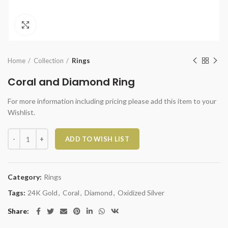
Click to enlarge
Home
Collection
Rings
Coral and Diamond Ring
For more information including pricing please add this item to your
Wishlist.
Coral and Diamond Ring quantity
ADD TO WISH LIST
Category:
Rings
Tags:
24K Gold
,
Coral
,
Diamond
,
Oxidized Silver
Share