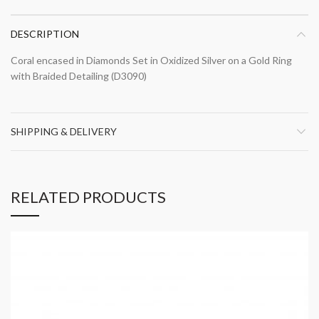
DESCRIPTION
Coral encased in Diamonds Set in Oxidized Silver on a Gold Ring
with Braided Detailing (D3090)
SHIPPING & DELIVERY
RELATED PRODUCTS