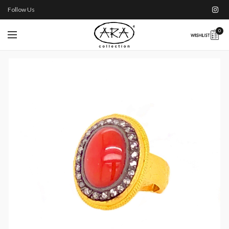
Follow Us
0