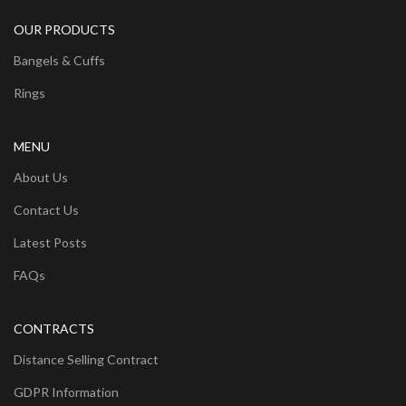
OUR PRODUCTS
Bangels & Cuffs
Rings
MENU
About Us
Contact Us
Latest Posts
FAQs
CONTRACTS
Distance Selling Contract
GDPR Information