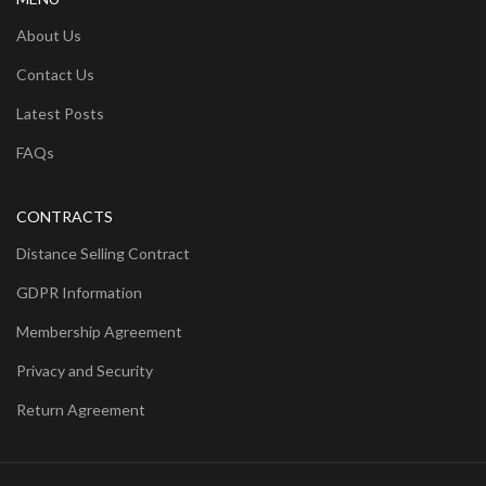
About Us
Contact Us
Latest Posts
FAQs
CONTRACTS
Distance Selling Contract
GDPR Information
Membership Agreement
Privacy and Security
Return Agreement