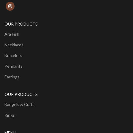
OUR PRODUCTS
Ara Fish
Necklaces
Bracelets
Pendants
Earrings
OUR PRODUCTS
Bangels & Cuffs
Rings
MENU