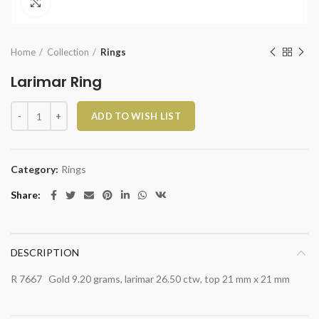
Click to enlarge
Home
Collection
Rings
Larimar Ring
Larimar Ring quantity
ADD TO WISH LIST
Category:
Rings
Share
DESCRIPTION
R 7667 Gold 9.20 grams, larimar 26.50 ctw, top 21 mm x 21 mm