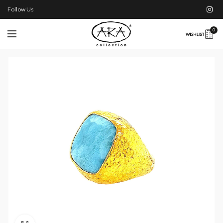
Follow Us
0