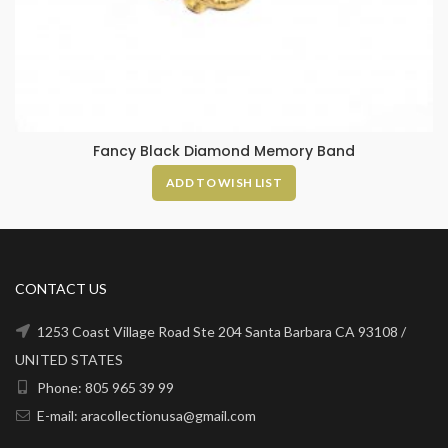
Fancy Black Diamond Memory Band
ADD TO WISH LIST
CONTACT US
1253 Coast Village Road Ste 204 Santa Barbara CA 93108 /
UNITED STATES
Phone: 805 965 39 99
E-mail: aracollectionusa@gmail.com