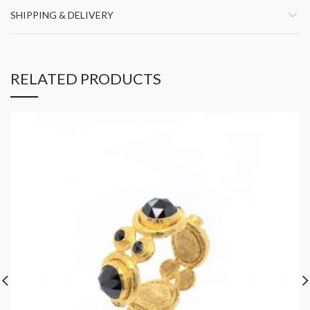
SHIPPING & DELIVERY
RELATED PRODUCTS