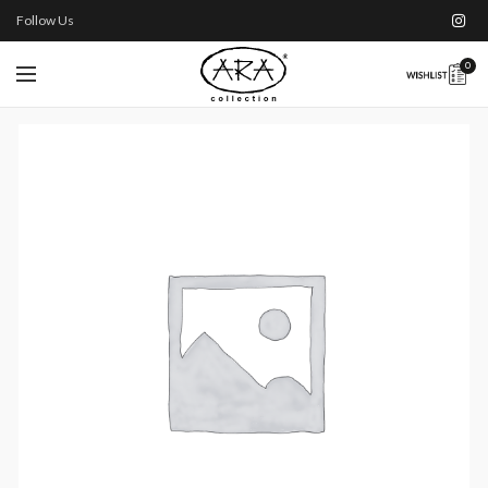
Follow Us
0