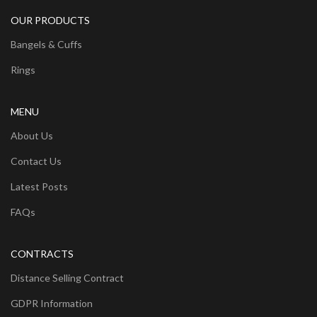
OUR PRODUCTS
Bangels & Cuffs
Rings
MENU
About Us
Contact Us
Latest Posts
FAQs
CONTRACTS
Distance Selling Contract
GDPR Information