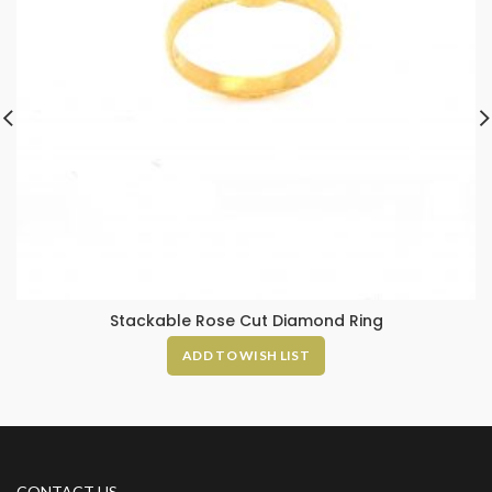
Stackable Rose Cut Diamond Ring
ADD TO WISH LIST
CONTACT US