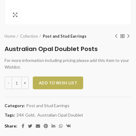
Click to enlarge
Home
Collection
Post and Stud Earrings
Australian Opal Doublet Posts
For more information including pricing please add this item to your
Wishlist.
Australian Opal Doublet Posts quantity
ADD TO WISH LIST
Category:
Post and Stud Earrings
Tags:
24K Gold
,
Australian Opal Doublet
Share