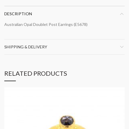
DESCRIPTION
Australian Opal Doublet Post Earrings (E5678)
SHIPPING & DELIVERY
RELATED PRODUCTS