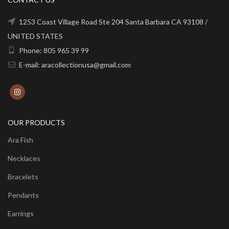
1253 Coast Village Road Ste 204 Santa Barbara CA 93108 /
UNITED STATES
Phone: 805 965 39 99
E-mail: aracollectionusa@gmail.com
OUR PRODUCTS
Ara Fish
Necklaces
Bracelets
Pendants
Earrings