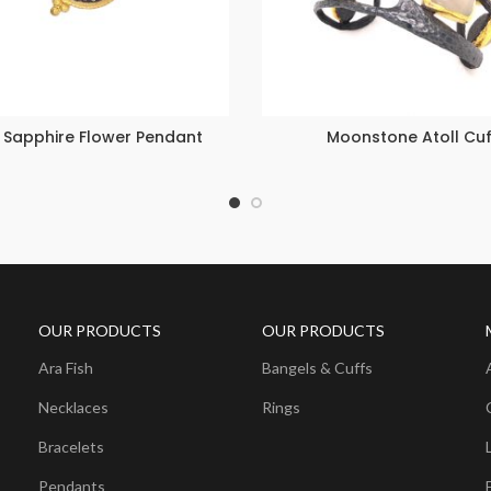
 Sapphire Flower Pendant
Moonstone Atoll Cuf
OUR PRODUCTS
OUR PRODUCTS
Ara Fish
Bangels & Cuffs
Necklaces
Rings
Bracelets
Pendants