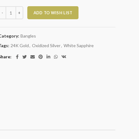
Oxidized Silver and White Sapphire Dot Bangle quantity
ADD TO WISH LIST
Category:
Bangles
Tags:
24K Gold
,
Oxidized Silver
,
White Sapphire
Share