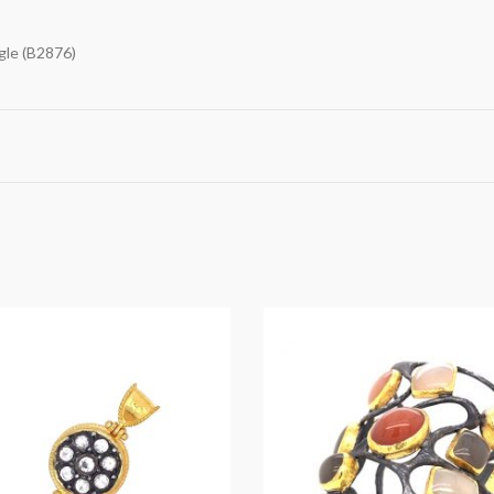
gle (B2876)