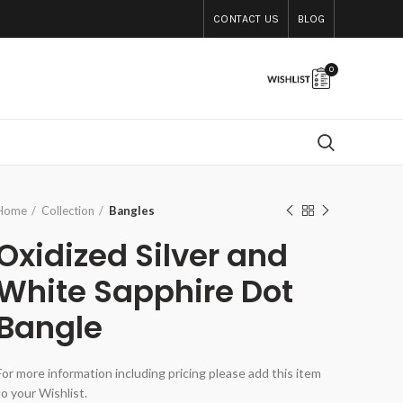
CONTACT US
BLOG
0
Home
Collection
Bangles
Oxidized Silver and
White Sapphire Dot
Bangle
For more information including pricing please add this item
to your Wishlist.