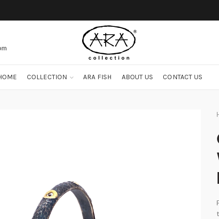
com
HOME
COLLECTION
ARA FISH
ABOUT US
CONTACT US