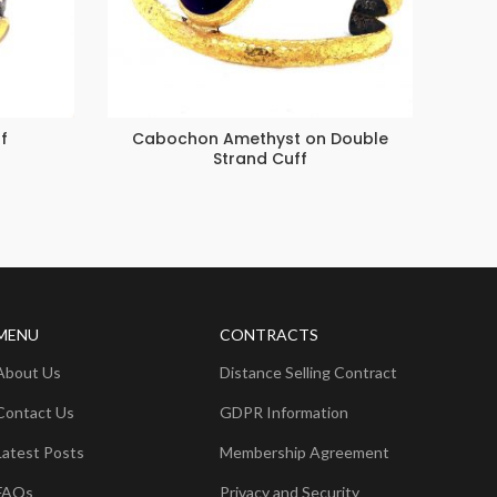
f
Cabochon Amethyst on Double
La
Strand Cuff
MENU
CONTRACTS
About Us
Distance Selling Contract
Contact Us
GDPR Information
Latest Posts
Membership Agreement
FAQs
Privacy and Security