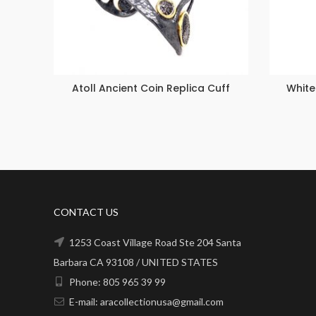
Atoll Ancient Coin Replica Cuff
White
CONTACT US
1253 Coast Village Road Ste 204 Santa
Barbara CA 93108 / UNITED STATES
Phone: 805 965 39 99
E-mail: aracollectionusa@gmail.com