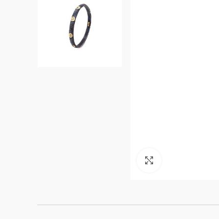
Click to enlarge