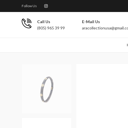
Follow Us
Call Us
E-Mail Us
(805) 965 39 99
aracollectionusa@gmail.