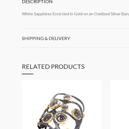
DESCRIPTION
White Sapphires Encircled in Gold on an Oxidized Silver Ban
SHIPPING & DELIVERY
RELATED PRODUCTS