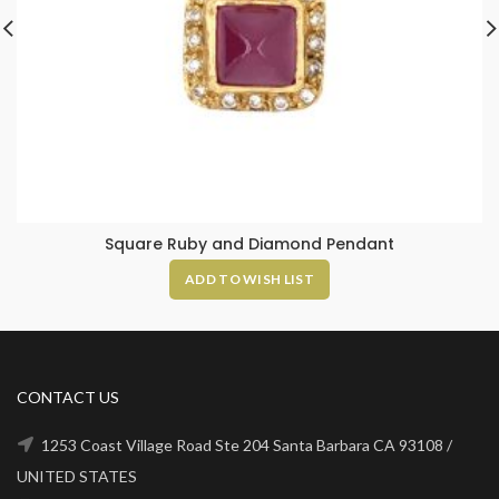
Square Ruby and Diamond Pendant
ADD TO WISH LIST
CONTACT US
1253 Coast Village Road Ste 204 Santa Barbara CA 93108 /
UNITED STATES