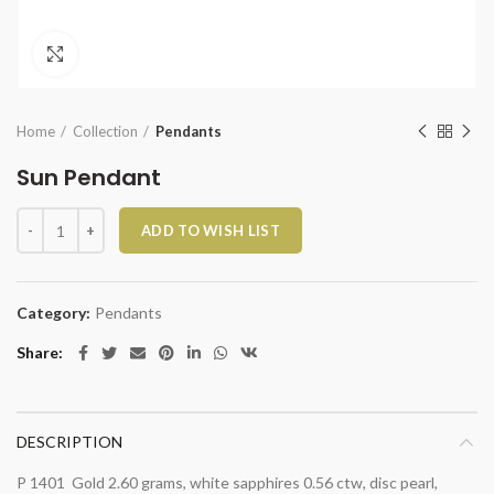
Click to enlarge
Home
Collection
Pendants
Sun Pendant
Sun Pendant quantity
ADD TO WISH LIST
Category:
Pendants
Share
DESCRIPTION
P 1401 Gold 2.60 grams, white sapphires 0.56 ctw, disc pearl,