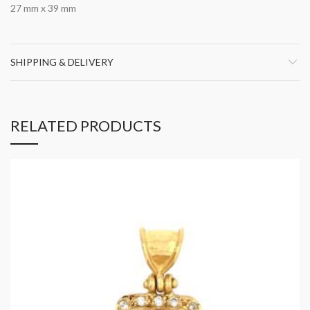
27 mm x 39 mm
SHIPPING & DELIVERY
RELATED PRODUCTS