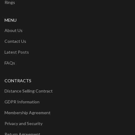
Rings
MENU
About Us
Contact Us
Latest Posts
FAQs
CONTRACTS
Distance Selling Contract
GDPR Information
Membership Agreement
Privacy and Security
Return Agreement