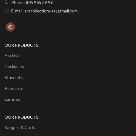
Phone: 805 965 39 99
E-mail: aracollectionusa@gmail.com
OUR PRODUCTS
Ara Fish
Necklaces
Bracelets
Pendants
Earrings
OUR PRODUCTS
Bangels & Cuffs