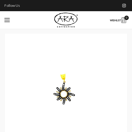
Follow Us
0