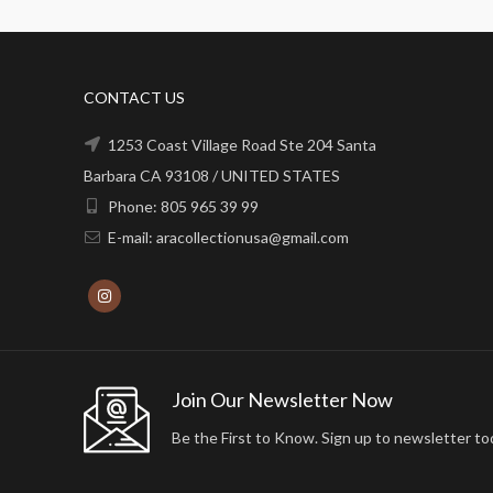
CONTACT US
1253 Coast Village Road Ste 204 Santa
Barbara CA 93108 / UNITED STATES
Phone: 805 965 39 99
E-mail: aracollectionusa@gmail.com
Join Our Newsletter Now
Be the First to Know. Sign up to newsletter to