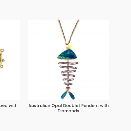
ped with
Australian Opal Doublet Pendent with
C
s
Diamonds