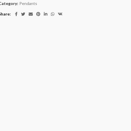
Category:
Pendants
Share