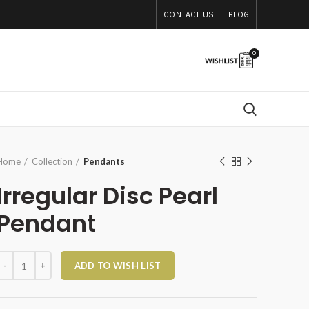
CONTACT US
BLOG
0
Home
Collection
Pendants
Irregular Disc Pearl
Pendant
rregular Disc Pearl Pendant quantity
ADD TO WISH LIST