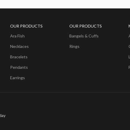
OUR PRODUCTS
OUR PRODUCTS
Ara Fish
Bangels & Cuffs
Necklaces
Rings
Bracelets
Pendants
Earrings
day