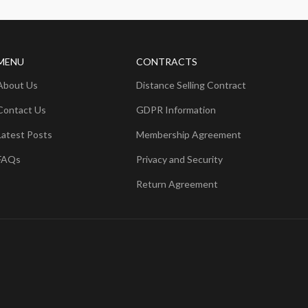
MENU
CONTRACTS
About Us
Distance Selling Contract
Contact Us
GDPR Information
Latest Posts
Membership Agreement
FAQs
Privacy and Security
Return Agreement