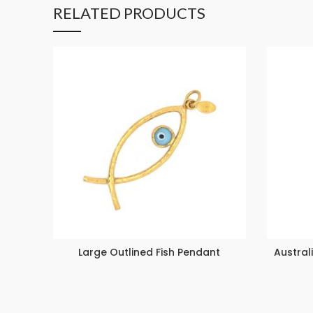
RELATED PRODUCTS
Large Outlined Fish Pendant
Austral