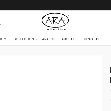
com
HOME
COLLECTION
ARA FISH
ABOUT US
CONTACT US
I