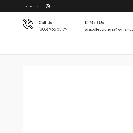
Follow Us
Call Us
E-Mail Us
(805) 965 39 99
aracollectionusa@gmail.