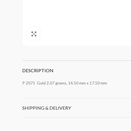
Click to enlarge
DESCRIPTION
P 2071 Gold 2.07 grams, 14.50 mm x 17.50 mm
SHIPPING & DELIVERY