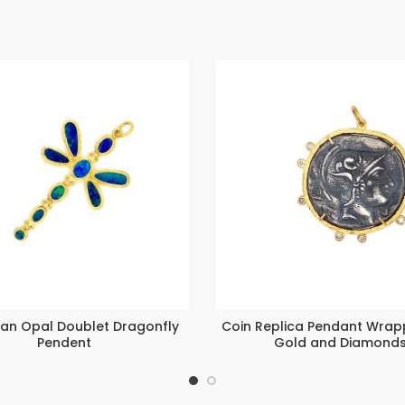
ian Opal Doublet Dragonfly
Coin Replica Pendant Wrap
Pendent
Gold and Diamond