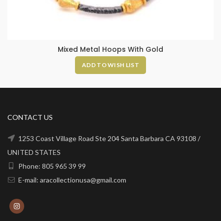
Mixed Metal Hoops With Gold
ADD TO WISH LIST
CONTACT US
1253 Coast Village Road Ste 204 Santa Barbara CA 93108 /
UNITED STATES
Phone: 805 965 39 99
E-mail: aracollectionusa@gmail.com