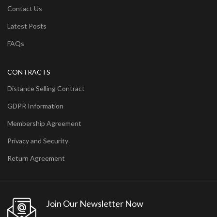
Contact Us
Latest Posts
FAQs
CONTRACTS
Distance Selling Contract
GDPR Information
Membership Agreement
Privacy and Security
Return Agreement
Join Our Newsletter Now