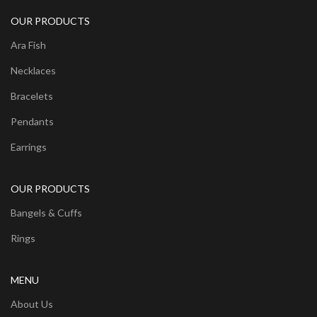
OUR PRODUCTS
Ara Fish
Necklaces
Bracelets
Pendants
Earrings
OUR PRODUCTS
Bangels & Cuffs
Rings
MENU
About Us