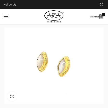
Follow Us
0
Click to enlarge