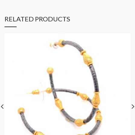
RELATED PRODUCTS