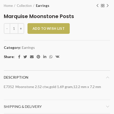
Home
Collection
Earrings
Marquise Moonstone Posts
Marquise Moonstone Posts quantity
ADD TO WISH LIST
Category:
Earrings
Share
DESCRIPTION
E7352 Moonstone 2.52 ctw,gold 1.69 gram,12.2 mm x 7.2 mm
SHIPPING & DELIVERY