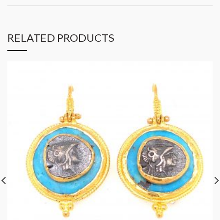
RELATED PRODUCTS