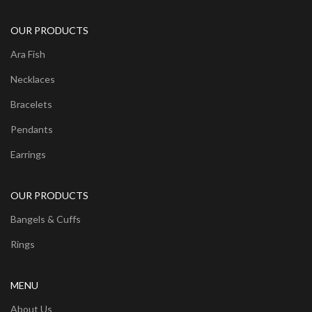
OUR PRODUCTS
Ara Fish
Necklaces
Bracelets
Pendants
Earrings
OUR PRODUCTS
Bangels & Cuffs
Rings
MENU
About Us