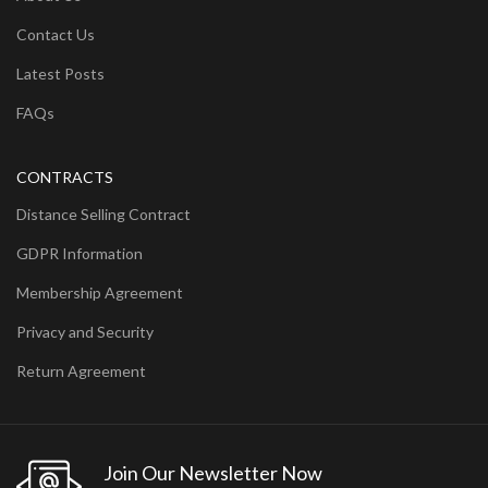
Contact Us
Latest Posts
FAQs
CONTRACTS
Distance Selling Contract
GDPR Information
Membership Agreement
Privacy and Security
Return Agreement
Join Our Newsletter Now