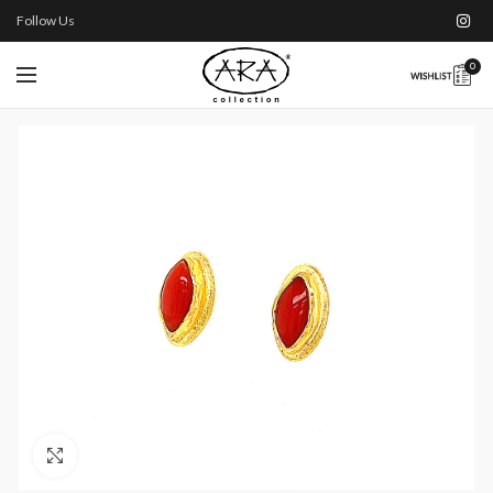
Follow Us
0
Click to enlarge