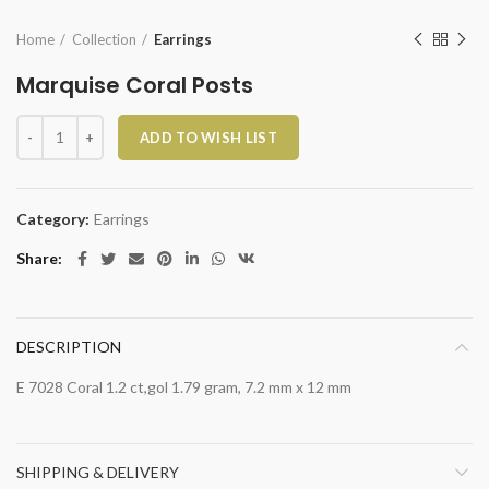
Home
Collection
Earrings
Marquise Coral Posts
Marquise Coral Posts quantity
ADD TO WISH LIST
Category:
Earrings
Share
DESCRIPTION
E 7028 Coral 1.2 ct,gol 1.79 gram, 7.2 mm x 12 mm
SHIPPING & DELIVERY