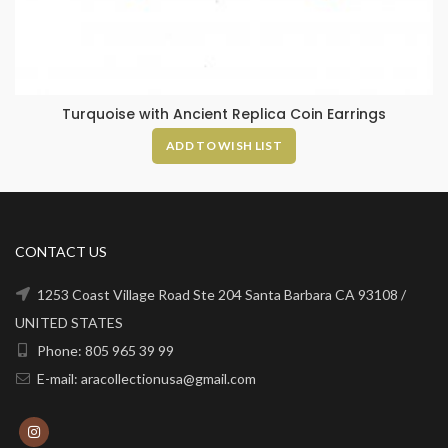
Turquoise with Ancient Replica Coin Earrings
ADD TO WISH LIST
CONTACT US
1253 Coast Village Road Ste 204 Santa Barbara CA 93108 /
UNITED STATES
Phone: 805 965 39 99
E-mail: aracollectionusa@gmail.com