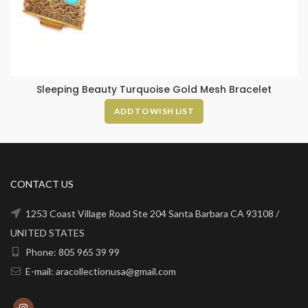
Sleeping Beauty Turquoise Gold Mesh Bracelet
ADD TO WISH LIST
CONTACT US
1253 Coast Village Road Ste 204 Santa Barbara CA 93108 /
UNITED STATES
Phone: 805 965 39 99
E-mail: aracollectionusa@gmail.com