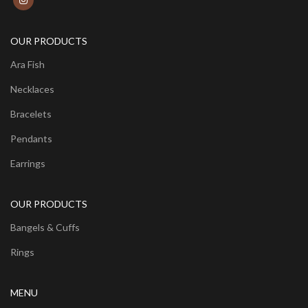
OUR PRODUCTS
Ara Fish
Necklaces
Bracelets
Pendants
Earrings
OUR PRODUCTS
Bangels & Cuffs
Rings
MENU