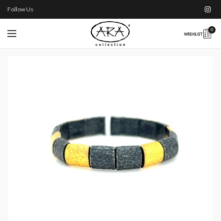
Follow Us
0