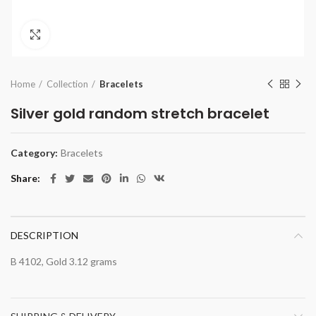
Click to enlarge
Home
Collection
Bracelets
Silver gold random stretch bracelet
Category:
Bracelets
Share
DESCRIPTION
B 4102, Gold 3.12 grams