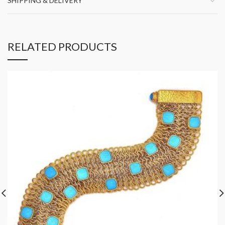
SHIPPING & DELIVERY
RELATED PRODUCTS