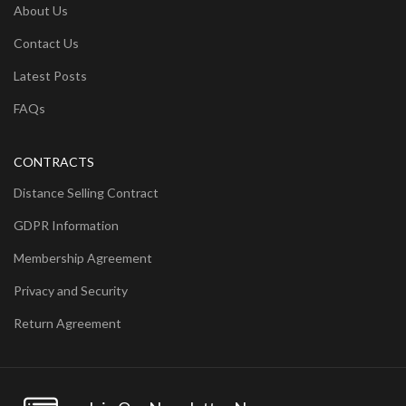
About Us
Contact Us
Latest Posts
FAQs
CONTRACTS
Distance Selling Contract
GDPR Information
Membership Agreement
Privacy and Security
Return Agreement