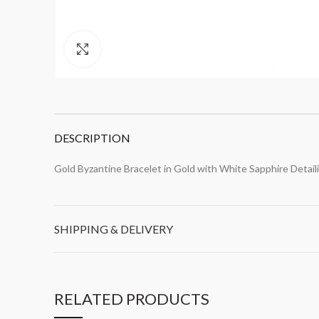
Click to enlarge
DESCRIPTION
Gold Byzantine Bracelet in Gold with White Sapphire Detail
SHIPPING & DELIVERY
RELATED PRODUCTS