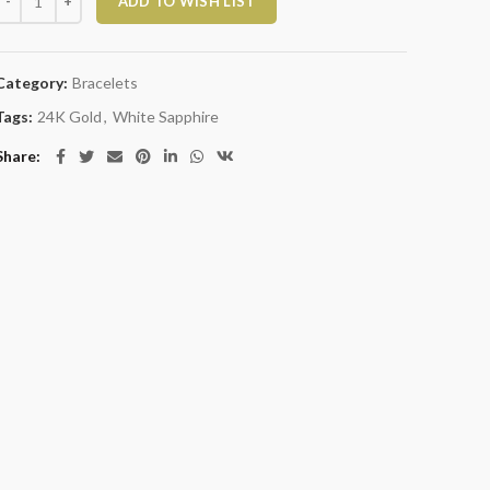
ADD TO WISH LIST
Category:
Bracelets
Tags:
24K Gold
,
White Sapphire
Share