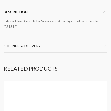
DESCRIPTION
Citrine Head Gold Tube Scales and Amethyst Tail Fish Pendant.
(FS1312)
SHIPPING & DELIVERY
RELATED PRODUCTS