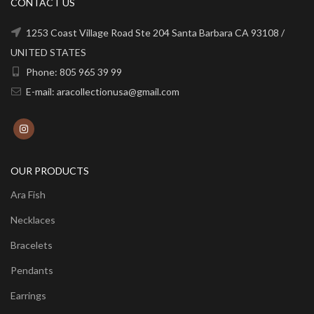
CONTACT US
1253 Coast Village Road Ste 204 Santa Barbara CA 93108 /
UNITED STATES
Phone: 805 965 39 99
E-mail: aracollectionusa@gmail.com
OUR PRODUCTS
Ara Fish
Necklaces
Bracelets
Pendants
Earrings