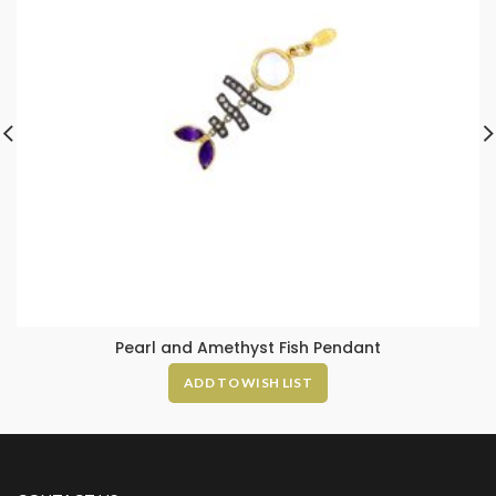
Pearl and Amethyst Fish Pendant
ADD TO WISH LIST