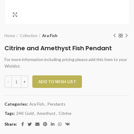
Click to enlarge
Home
Collection
Ara Fish
Citrine and Amethyst Fish Pendant
For more information including pricing please add this item to your
Wishlist.
Citrine and Amethyst Fish Pendant quantity
ADD TO WISH LIST
Categories:
Ara Fish
,
Pendants
Tags:
24K Gold
,
Amethyst
,
Citrine
Share