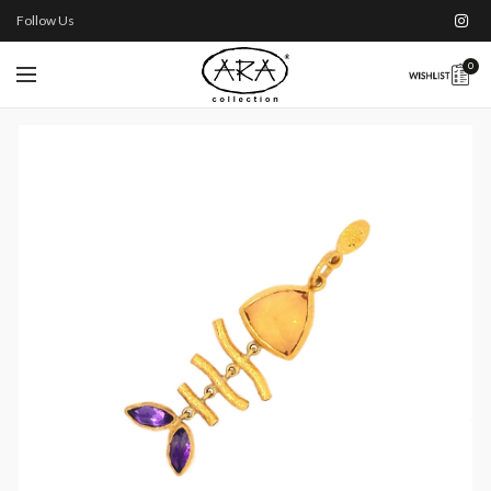
Follow Us
0