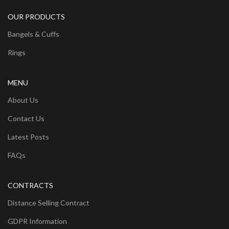
OUR PRODUCTS
Bangels & Cuffs
Rings
MENU
About Us
Contact Us
Latest Posts
FAQs
CONTRACTS
Distance Selling Contract
GDPR Information