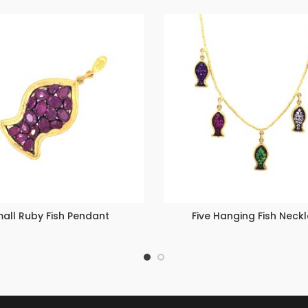
all Ruby Fish Pendant
Five Hanging Fish Neck