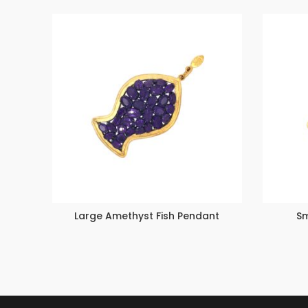
Large Amethyst Fish Pendant
Sm