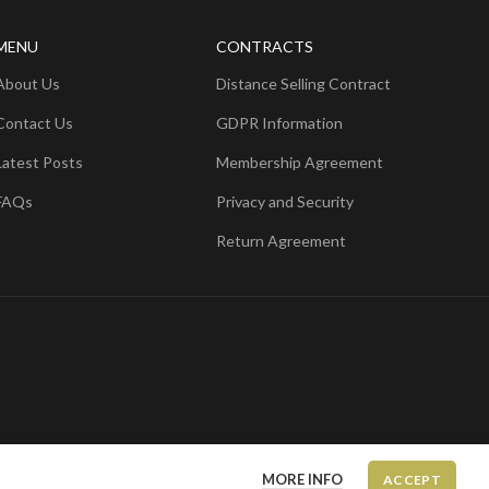
MENU
CONTRACTS
About Us
Distance Selling Contract
Contact Us
GDPR Information
Latest Posts
Membership Agreement
FAQs
Privacy and Security
Return Agreement
MORE INFO
ACCEPT