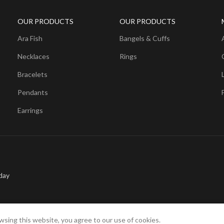
OUR PRODUCTS
OUR PRODUCTS
Ara Fish
Bangels & Cuffs
Necklaces
Rings
Bracelets
Pendants
Earrings
day
sing this website, you agree to our use of cookies.