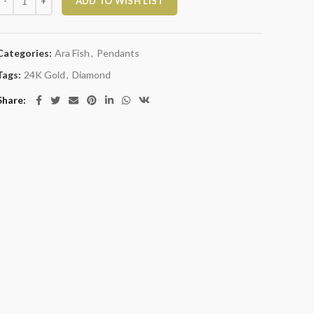
ADD TO WISH LIST
Categories:
Ara Fish
,
Pendants
Tags:
24K Gold
,
Diamond
Share