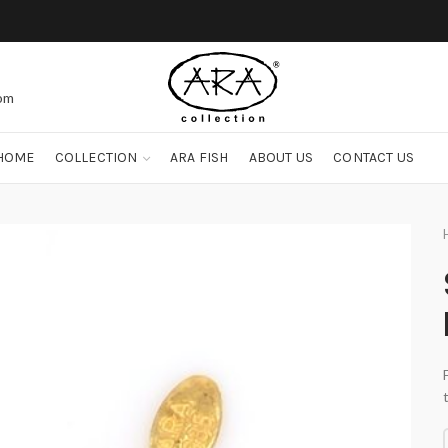
com
HOME
COLLECTION
ARA FISH
ABOUT US
CONTACT US