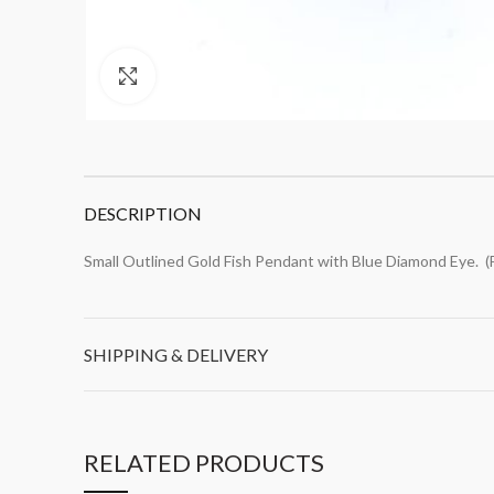
Click to enlarge
DESCRIPTION
Small Outlined Gold Fish Pendant with Blue Diamond Eye. 
SHIPPING & DELIVERY
RELATED PRODUCTS