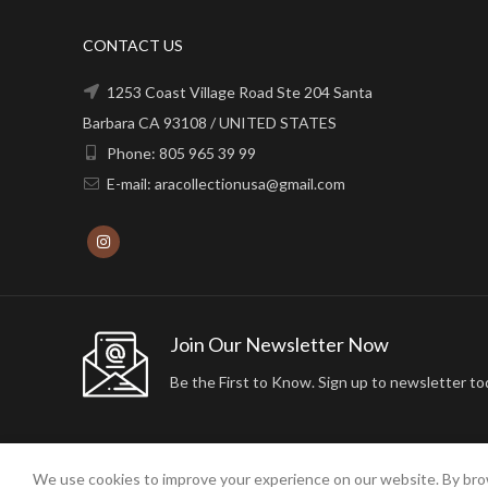
CONTACT US
1253 Coast Village Road Ste 204 Santa
Barbara CA 93108 / UNITED STATES
Phone: 805 965 39 99
E-mail: aracollectionusa@gmail.com
Join Our Newsletter Now
Be the First to Know. Sign up to newsletter to
We use cookies to improve your experience on our website. By brow
2024 ARA24K COLLECTION. DESIGNED BY
Arisdot Web Tasarım