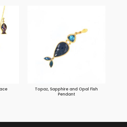
lace
Topaz, Sapphire and Opal Fish
L
Pendant