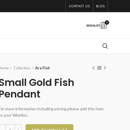
CONTACT US
BLOG
0
Home
Collection
Ara Fish
Small Gold Fish
Pendant
For more information including pricing please add this item
to your Wishlist.
Small Gold Fish Pendant quantity