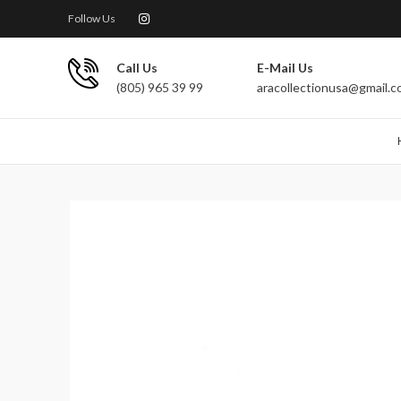
Follow Us
Call Us
E-Mail Us
(805) 965 39 99
aracollectionusa@gmail.