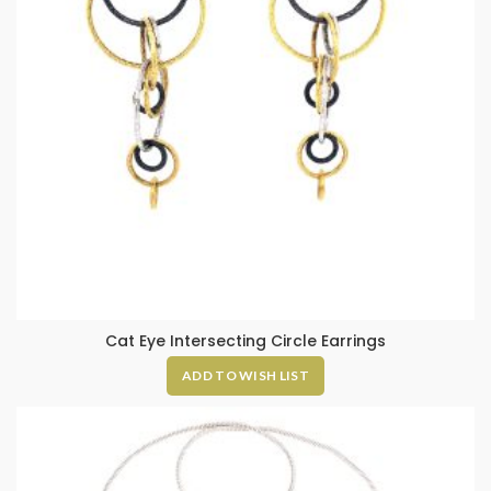
Cat Eye Intersecting Circle Earrings
ADD TO WISH LIST