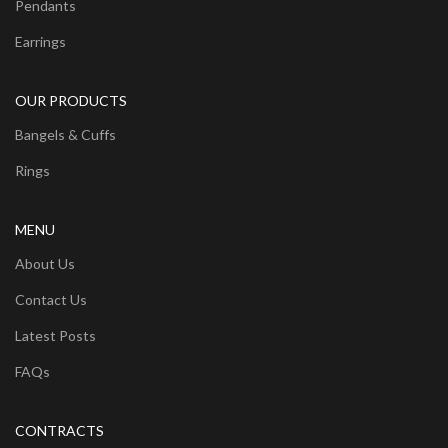
Pendants
Earrings
OUR PRODUCTS
Bangels & Cuffs
Rings
MENU
About Us
Contact Us
Latest Posts
FAQs
CONTRACTS