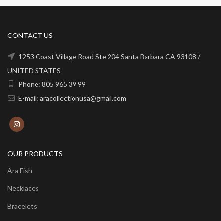
CONTACT US
1253 Coast Village Road Ste 204 Santa Barbara CA 93108 /
UNITED STATES
Phone: 805 965 39 99
E-mail: aracollectionusa@gmail.com
OUR PRODUCTS
Ara Fish
Necklaces
Bracelets