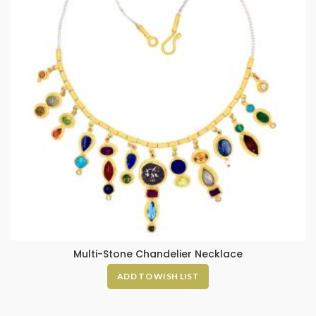
Multi-Stone Chandelier Necklace
ADD TO WISH LIST