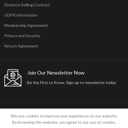
Distance Selling Contract
GDPR Information
Membership Agreement
Privacy and Security
Return Agreement
Join Our Newsletter Now
Be the First to Know. Sign up to newsletter today
2024 ARA24K COLLECTION. DESIGNED BY
Arisdot Web Tasarım
We use cookies to improve your experience on our website.
By browsing this website, you agree to our use of cookies.