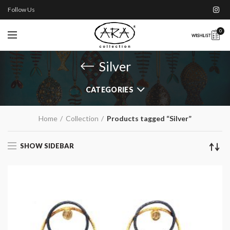
Follow Us
0
Silver
CATEGORIES
Home
Collection
Products tagged “Silver”
SHOW SIDEBAR