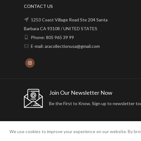
CONTACT US
1253 Coast Village Road Ste 204 Santa
Barbara CA 93108 / UNITED STATES
Phone: 805 965 39 99
E-mail: aracollectionusa@gmail.com
Join Our Newsletter Now
Be the First to Know. Sign up to newsletter to
We use cookies to improve your experience on our website. By brow
2024 ARA24K COLLECTION. DESIGNED BY
Arisdot Web Tasarım