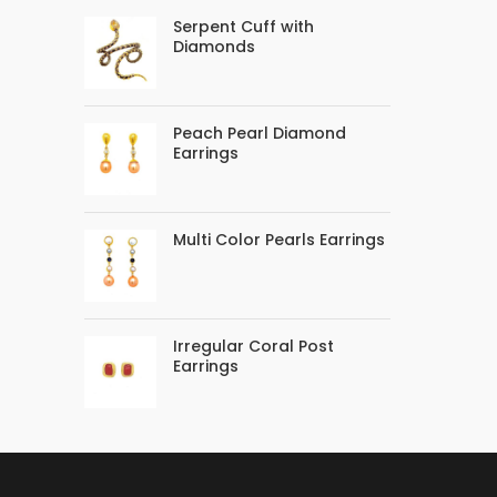
Serpent Cuff with
Diamonds
Peach Pearl Diamond
Earrings
Multi Color Pearls Earrings
Irregular Coral Post
Earrings