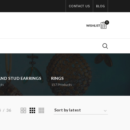
CONTACT US
BLOG
0
AND STUD EARRINGS
RINGS
cts
157
Products
4
36