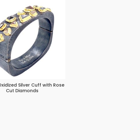
xidized Silver Cuff with Rose
Cut Diamonds