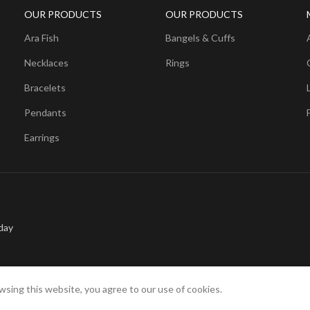
OUR PRODUCTS
OUR PRODUCTS
Ara Fish
Bangels & Cuffs
Necklaces
Rings
Bracelets
Pendants
Earrings
day
sing this website, you agree to our use of cookies.