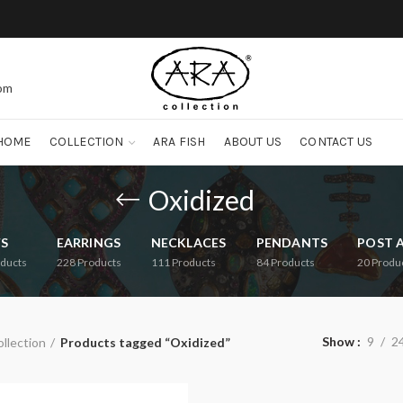
com
HOME
COLLECTION
ARA FISH
ABOUT US
CONTACT US
Oxidized
FS
EARRINGS
NECKLACES
PENDANTS
POST 
ducts
228
Products
111
Products
84
Products
20
Produ
Show
9
2
llection
Products tagged “Oxidized”