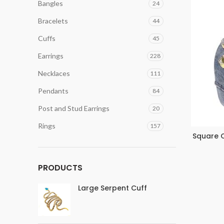
Bangles
24
Bracelets
44
Cuffs
45
Earrings
228
Necklaces
111
Pendants
84
Post and Stud Earrings
20
Rings
157
Square O
PRODUCTS
Large Serpent Cuff