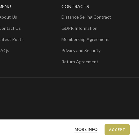
MENU
CONTRACTS
About Us
Distance Selling Contract
Contact Us
GDPR Information
Latest Posts
Membership Agreement
FAQs
Privacy and Security
Return Agreement
MORE INFO
ACCEPT