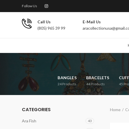
Follow Us
Call Us
E-Mail Us
(805) 965 39 99
aracollectionusa@gmail.
BANGLES
BRACELETS
CUF
24
Products
44
Products
45
Pro
CATEGORIES
Home
Co
Ara Fish
43