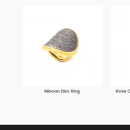
Minoan Disc Ring
Rose 