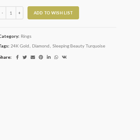
Sleeping Beauty Turquoise and Diamond Ring quantity
ADD TO WISH LIST
Category:
Rings
Tags:
24K Gold
,
Diamond
,
Sleeping Beauty Turquoise
Share