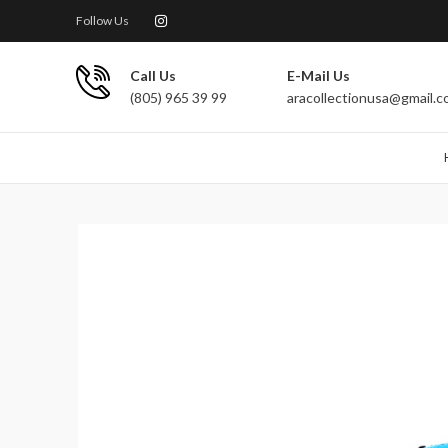
Follow Us
Call Us
E-Mail Us
(805) 965 39 99
aracollectionusa@gmail.