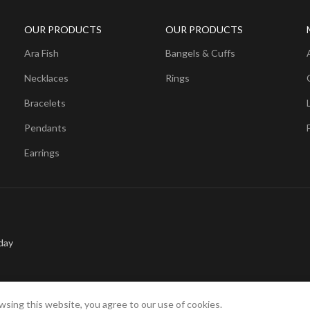
OUR PRODUCTS
OUR PRODUCTS
Ara Fish
Bangels & Cuffs
Necklaces
Rings
Bracelets
Pendants
Earrings
day
sing this website, you agree to our use of cookies.