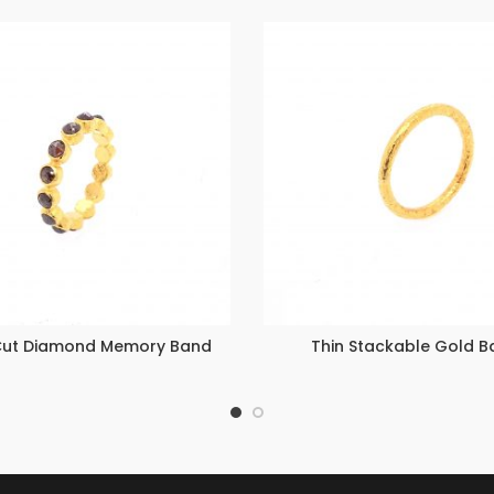
Cut Diamond Memory Band
Thin Stackable Gold B