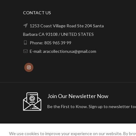
CONTACT US
1253 Coast Village Road Ste 204 Santa
Barbara CA 93108 / UNITED STATES
Phone: 805 965 39 99
E-mail: aracollectionusa@gmail.com
Join Our Newsletter Now
Be the First to Know. Sign up to newsletter to
We use cookies to improve your experience on our website. By brow
2024 ARA24K COLLECTION. DESIGNED BY
Arisdot Web Tasarım