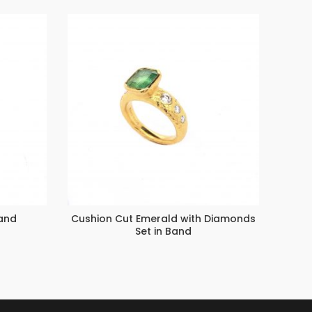
and
Cushion Cut Emerald with Diamonds
Th
Set in Band