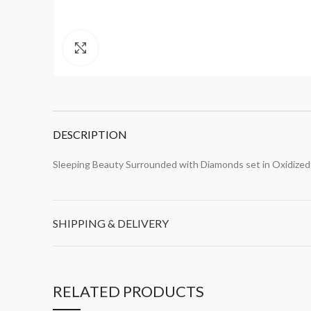
Click to enlarge
DESCRIPTION
Sleeping Beauty Surrounded with Diamonds set in Oxidized 
SHIPPING & DELIVERY
RELATED PRODUCTS