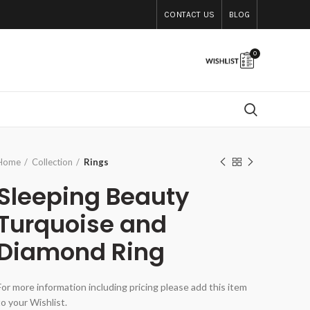
CONTACT US
BLOG
0
Home
Collection
Rings
Sleeping Beauty
Turquoise and
Diamond Ring
For more information including pricing please add this item
to your Wishlist.