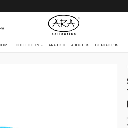
com
HOME
COLLECTION
ARA FISH
ABOUT US
CONTACT US