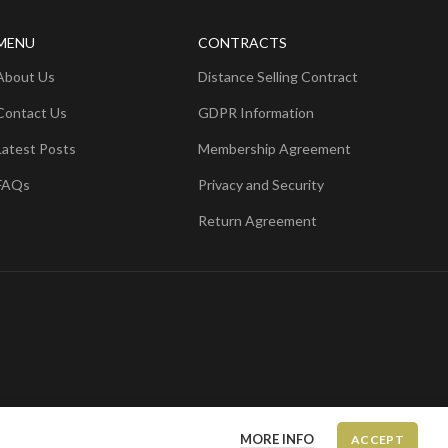
MENU
CONTRACTS
About Us
Distance Selling Contract
Contact Us
GDPR Information
Latest Posts
Membership Agreement
FAQs
Privacy and Security
Return Agreement
MORE INFO
ACCEPT