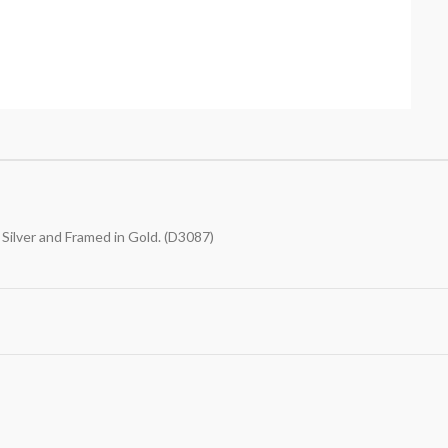
Silver and Framed in Gold. (D3087)