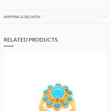
SHIPPING & DELIVERY
RELATED PRODUCTS