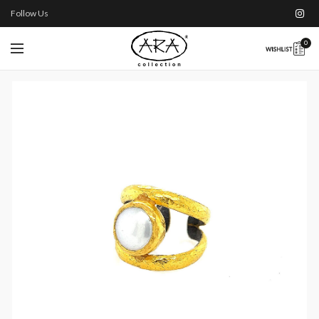
Follow Us
0