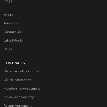
Rings
MENU
About Us
Contact Us
Latest Posts
FAQs
CONTRACTS
Distance Selling Contract
GDPR Information
Membership Agreement
Privacy and Security
Return Agreement