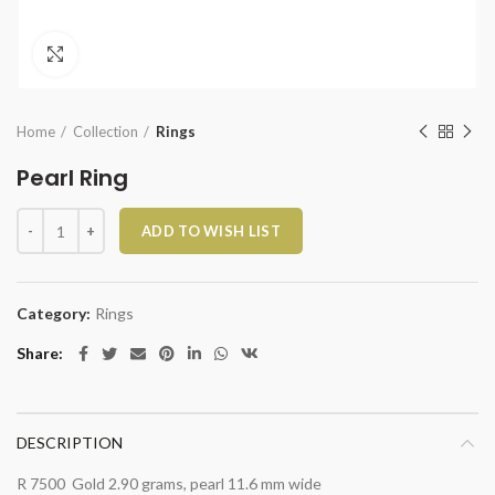
Click to enlarge
Home
Collection
Rings
Pearl Ring
Pearl Ring quantity
ADD TO WISH LIST
Category:
Rings
Share
DESCRIPTION
R 7500 Gold 2.90 grams, pearl 11.6 mm wide