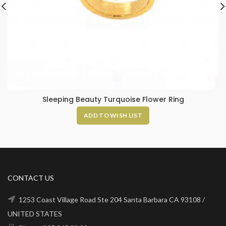
Sleeping Beauty Turquoise Flower Ring
ADD TO WISH LIST
CONTACT US
1253 Coast Village Road Ste 204 Santa Barbara CA 93108 /
UNITED STATES