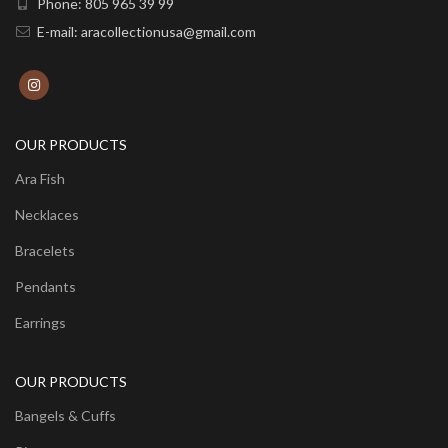
Phone: 805 965 39 99
E-mail: aracollectionusa@gmail.com
OUR PRODUCTS
Ara Fish
Necklaces
Bracelets
Pendants
Earrings
OUR PRODUCTS
Bangels & Cuffs