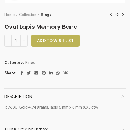
Home
Collection
Rings
Oval Lapis Memory Band
Oval Lapis Memory Band quantity
ADD TO WISH LIST
Category:
Rings
Share
DESCRIPTION
R 7630 Gold 4.94 grams, lapis 6 mm x 8 mm,8.95 ctw
SHIPPING & DELIVERY