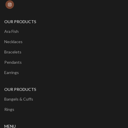
OUR PRODUCTS
Ara Fish
Necklaces
Bracelets
Pendants
Earrings
OUR PRODUCTS
Bangels & Cuffs
Rings
MENU