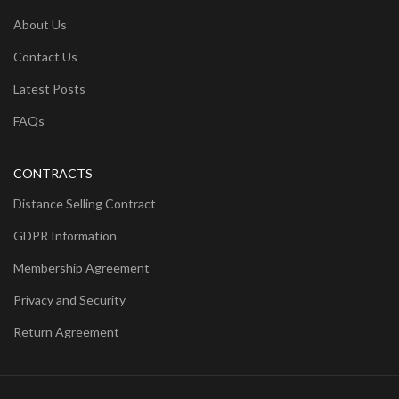
About Us
Contact Us
Latest Posts
FAQs
CONTRACTS
Distance Selling Contract
GDPR Information
Membership Agreement
Privacy and Security
Return Agreement