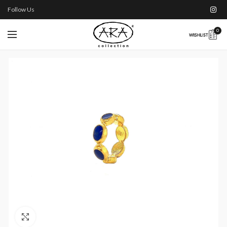
Follow Us
0
Click to enlarge