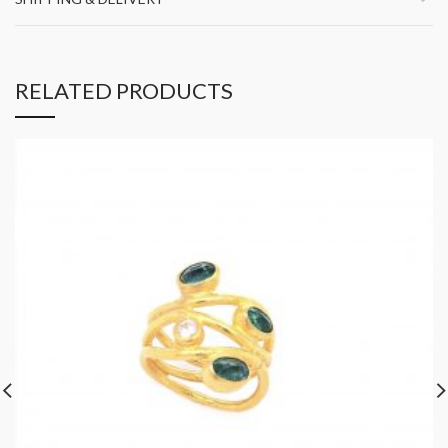
RELATED PRODUCTS