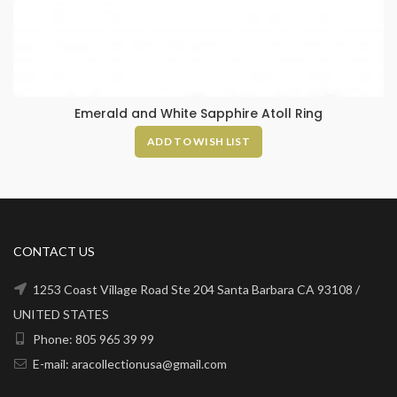
Emerald and White Sapphire Atoll Ring
ADD TO WISH LIST
CONTACT US
1253 Coast Village Road Ste 204 Santa Barbara CA 93108 /
UNITED STATES
Phone: 805 965 39 99
E-mail: aracollectionusa@gmail.com