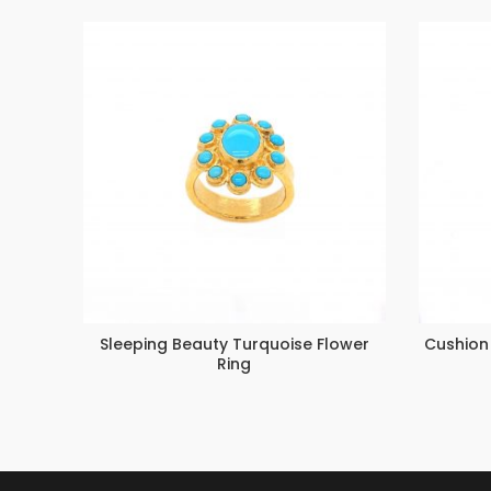
Sleeping Beauty Turquoise Flower
Cushion
Ring