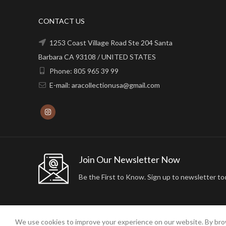
CONTACT US
1253 Coast Village Road Ste 204 Santa
Barbara CA 93108 / UNITED STATES
Phone: 805 965 39 99
E-mail: aracollectionusa@gmail.com
Join Our Newsletter Now
Be the First to Know. Sign up to newsletter to
We use cookies to improve your experience on our website. By brow
2024 ARA24K COLLECTION. DESIGNED BY
Arisdot Web Tasarım