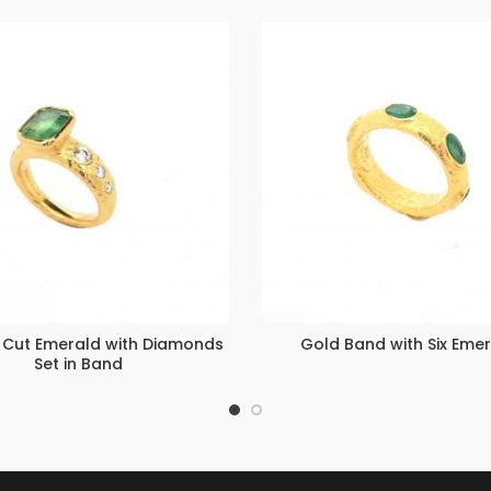
 Cut Emerald with Diamonds
Gold Band with Six Eme
Set in Band