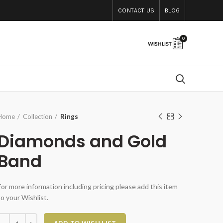
CONTACT US
BLOG
0
Home
Collection
Rings
Diamonds and Gold
Band
For more information including pricing please add this item
to your Wishlist.
Diamonds and Gold Band quantity