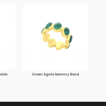
ralds
Green Agate Memory Band
Stac