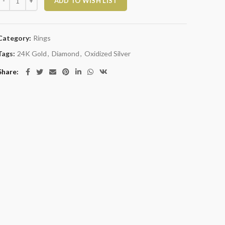
ADD TO WISH LIST
Category:
Rings
Tags:
24K Gold
,
Diamond
,
Oxidized Silver
Share