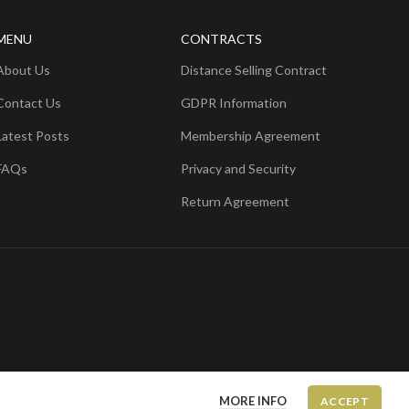
MENU
CONTRACTS
About Us
Distance Selling Contract
Contact Us
GDPR Information
Latest Posts
Membership Agreement
FAQs
Privacy and Security
Return Agreement
MORE INFO
ACCEPT