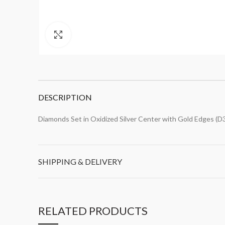
Click to enlarge
DESCRIPTION
Diamonds Set in Oxidized Silver Center with Gold Edges (D
SHIPPING & DELIVERY
RELATED PRODUCTS