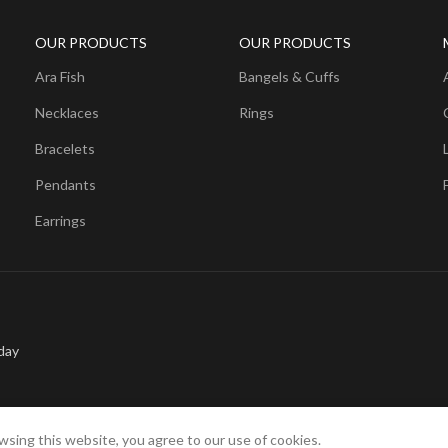
OUR PRODUCTS
OUR PRODUCTS
Ara Fish
Bangels & Cuffs
Necklaces
Rings
Bracelets
Pendants
Earrings
day
sing this website, you agree to our use of cookies.