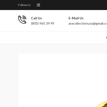
Follow Us
Call Us
E-Mail Us
(805) 965 39 99
aracollectionusa@gmail.