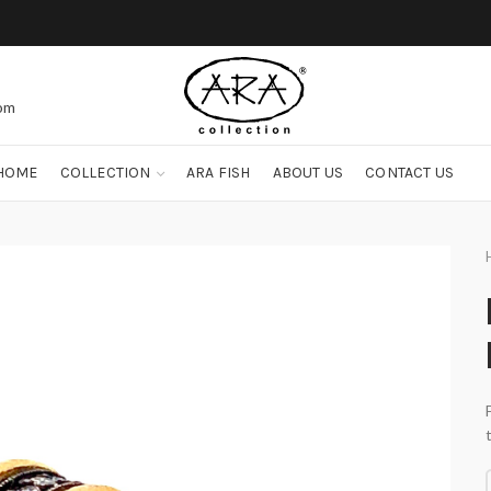
com
HOME
COLLECTION
ARA FISH
ABOUT US
CONTACT US