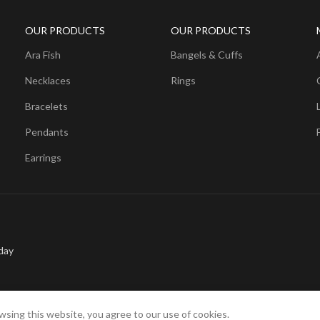
OUR PRODUCTS
OUR PRODUCTS
Ara Fish
Bangels & Cuffs
Necklaces
Rings
Bracelets
Pendants
Earrings
day
sing this website, you agree to our use of cookies.