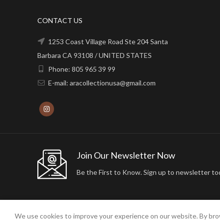
CONTACT US
1253 Coast Village Road Ste 204 Santa
Barbara CA 93108 / UNITED STATES
Phone: 805 965 39 99
E-mail: aracollectionusa@gmail.com
Join Our Newsletter Now
Be the First to Know. Sign up to newsletter to
We use cookies to improve your experience on our website. By brow
2024 ARA24K COLLECTION. DESIGNED BY
Arisdot Web Tasarım