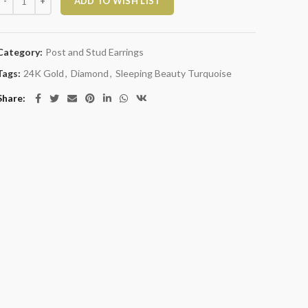
ADD TO WISH LIST
Category:
Post and Stud Earrings
Tags:
24K Gold
,
Diamond
,
Sleeping Beauty Turquoise
Share