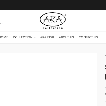
com
HOME
COLLECTION
ARA FISH
ABOUT US
CONTACT US