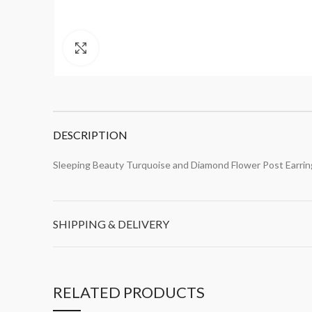
Click to enlarge
DESCRIPTION
Sleeping Beauty Turquoise and Diamond Flower Post Earrin
SHIPPING & DELIVERY
RELATED PRODUCTS