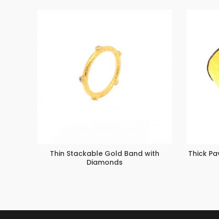
Thin Stackable Gold Band with
Thick P
Diamonds