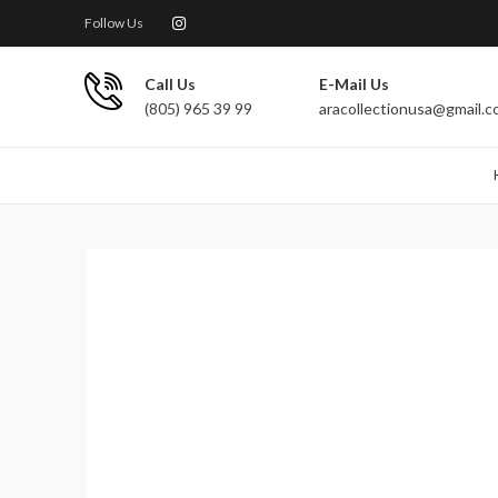
Follow Us
Call Us
E-Mail Us
(805) 965 39 99
aracollectionusa@gmail.