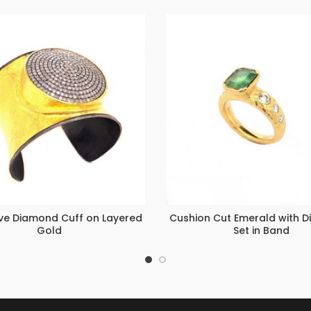
ave Diamond Cuff on Layered
Cushion Cut Emerald with 
Gold
Set in Band