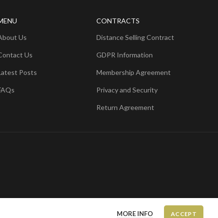
MENU
CONTRACTS
About Us
Distance Selling Contract
Contact Us
GDPR Information
Latest Posts
Membership Agreement
FAQs
Privacy and Security
Return Agreement
MORE INFO
ACCEPT