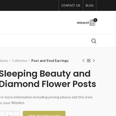
CONTACT US
BLOG
0
Home
Collection
Post and Stud Earrings
Sleeping Beauty and
Diamond Flower Posts
For more information including pricing please add this item
to your Wishlist.
Sleeping Beauty and Diamond Flower Posts quantity