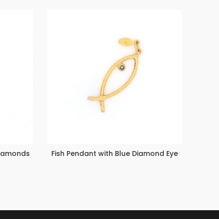
Diamonds
Fish Pendant with Blue Diamond Eye