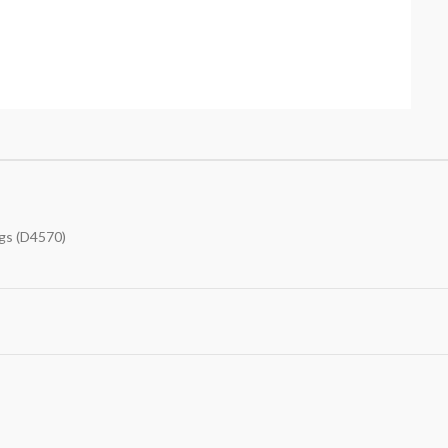
gs (D4570)