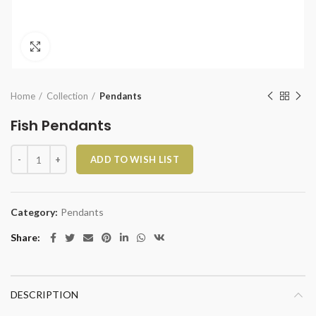
Click to enlarge
Home
Collection
Pendants
Fish Pendants
Fish Pendants quantity
ADD TO WISH LIST
Category:
Pendants
Share
DESCRIPTION