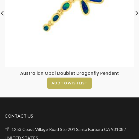
Australian Opal Doublet Dragonfly Pendent
ADD TO WISH LIST
CONTACT US
1253 Coast Village Road Ste 204 Santa Barbara CA 93108 /
UNITED STATES