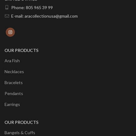
Phone: 805 965 39 99
E-mail: aracollectionusa@gmail.com
OUR PRODUCTS
Ara Fish
Necklaces
Bracelets
Pendants
Earrings
OUR PRODUCTS
Bangels & Cuffs