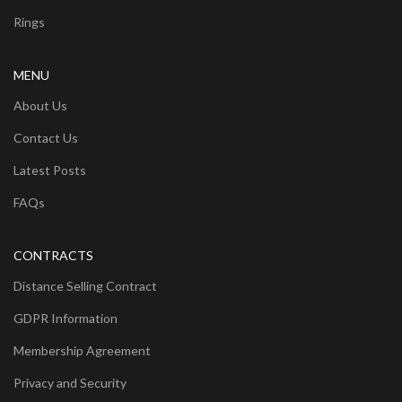
Rings
MENU
About Us
Contact Us
Latest Posts
FAQs
CONTRACTS
Distance Selling Contract
GDPR Information
Membership Agreement
Privacy and Security