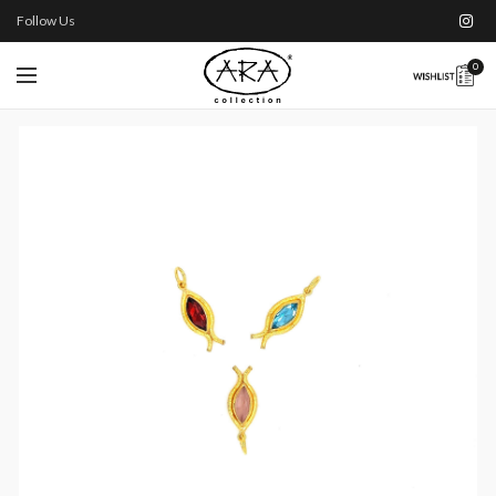
Follow Us
0