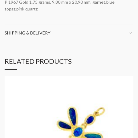
P 1967 Gold 1.75 grams, 9.80 mm x 20.90 mm, garnet,blue
topaz,pink quartz
SHIPPING & DELIVERY
RELATED PRODUCTS