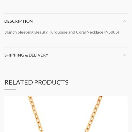
DESCRIPTION
36inch Sleeping Beauty Turquoise and Coral Necklace (N5885)
SHIPPING & DELIVERY
RELATED PRODUCTS