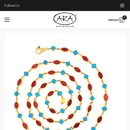
Follow Us
0