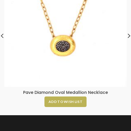
Pave Diamond Oval Medallion Necklace
ADD TO WISH LIST