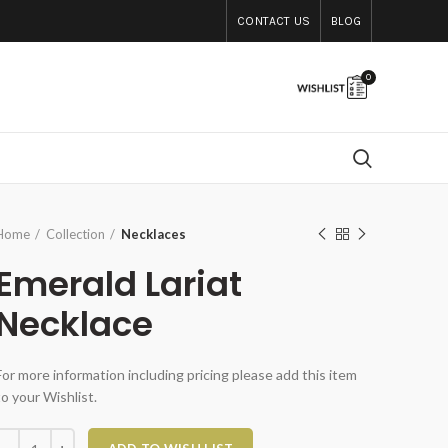
CONTACT US
BLOG
0
Home
Collection
Necklaces
Emerald Lariat
Necklace
For more information including pricing please add this item
to your Wishlist.
Emerald Lariat Necklace quantity