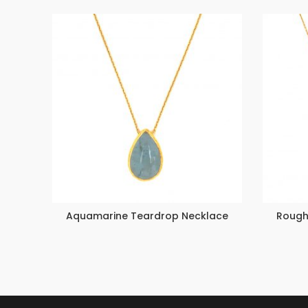
Aquamarine Teardrop Necklace
Rough 