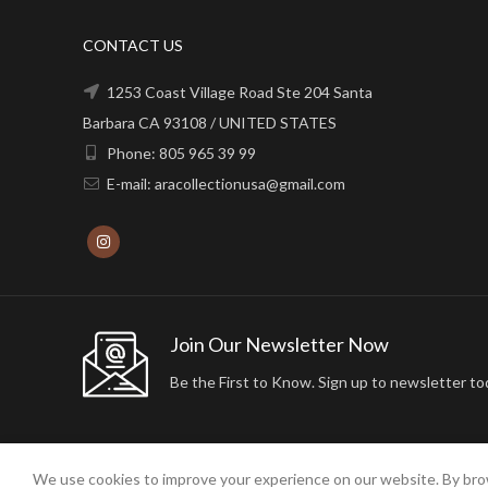
CONTACT US
1253 Coast Village Road Ste 204 Santa
Barbara CA 93108 / UNITED STATES
Phone: 805 965 39 99
E-mail: aracollectionusa@gmail.com
Join Our Newsletter Now
Be the First to Know. Sign up to newsletter to
We use cookies to improve your experience on our website. By brow
2024 ARA24K COLLECTION. DESIGNED BY
Arisdot Web Tasarım