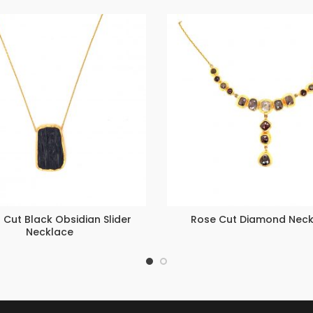
Cut Black Obsidian Slider
Rose Cut Diamond Neck
Necklace