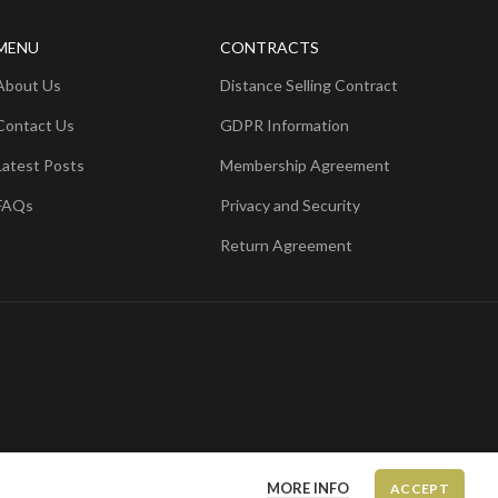
MENU
CONTRACTS
About Us
Distance Selling Contract
Contact Us
GDPR Information
Latest Posts
Membership Agreement
FAQs
Privacy and Security
Return Agreement
MORE INFO
ACCEPT