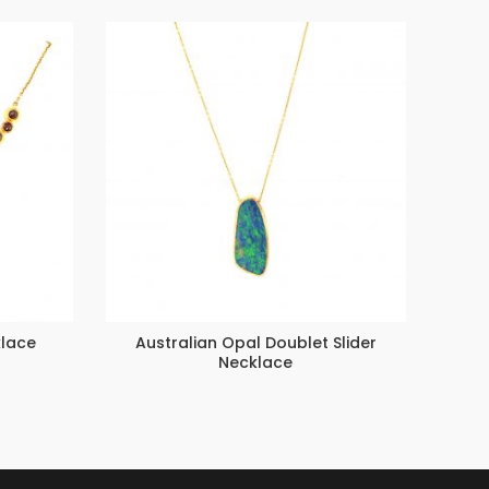
lace
Australian Opal Doublet Slider
Ev
Necklace