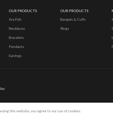
OUR PRODUCTS
OUR PRODUCTS
Ara Fish
Bangels & Cuffs
Necklaces
Rings
Bracelets
Pendants
Earrings
day
sing this website, you agree to our use of cookies.