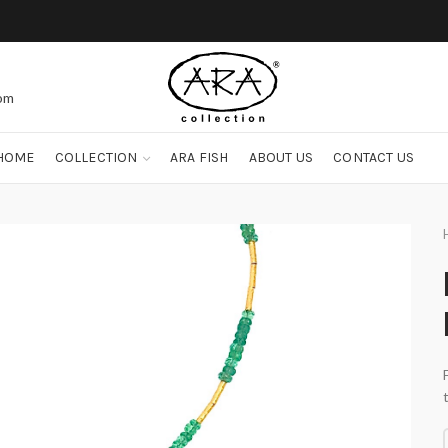
com
HOME
COLLECTION
ARA FISH
ABOUT US
CONTACT US