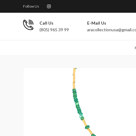
Follow Us
Call Us
E-Mail Us
(805) 965 39 99
aracollectionusa@gmail.