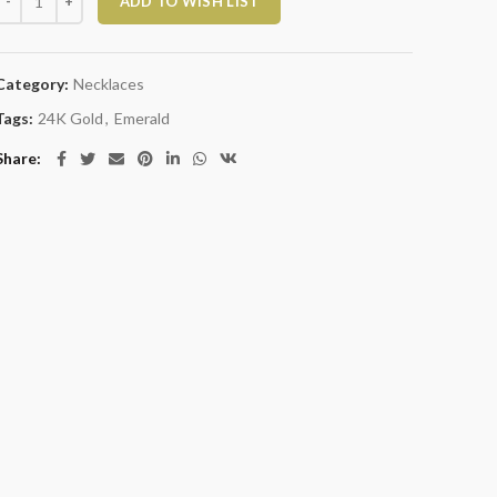
ADD TO WISH LIST
Category:
Necklaces
Tags:
24K Gold
,
Emerald
Share