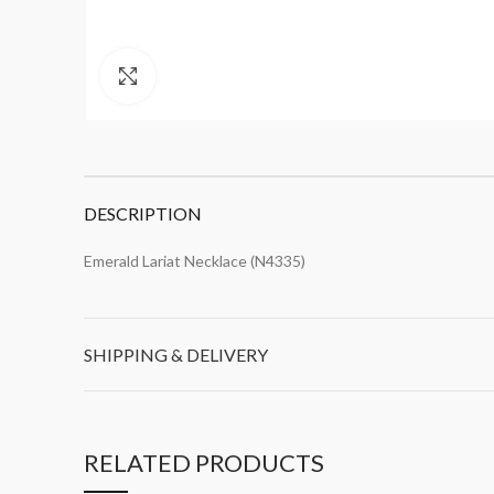
Click to enlarge
DESCRIPTION
Emerald Lariat Necklace (N4335)
SHIPPING & DELIVERY
RELATED PRODUCTS