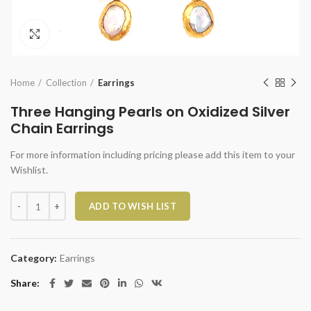
Click to enlarge
Home
Collection
Earrings
Three Hanging Pearls on Oxidized Silver
Chain Earrings
For more information including pricing please add this item to your
Wishlist.
Three Hanging Pearls on Oxidized Silver Chain Earrings quantity
ADD TO WISH LIST
Category:
Earrings
Share