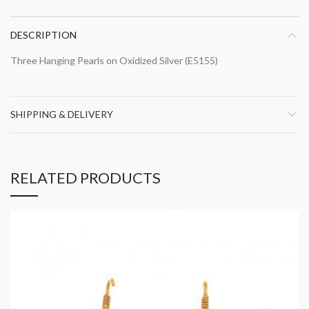
DESCRIPTION
Three Hanging Pearls on Oxidized Silver (E5155)
SHIPPING & DELIVERY
RELATED PRODUCTS