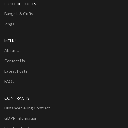
OUR PRODUCTS
Bangels & Cuffs
Rings
MENU
About Us
Contact Us
Latest Posts
FAQs
CONTRACTS
Distance Selling Contract
GDPR Information