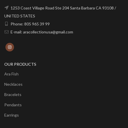
1253 Coast Village Road Ste 204 Santa Barbara CA 93108 /
UNITED STATES
Phone: 805 965 39 99
E-mail: aracollectionusa@gmail.com
OUR PRODUCTS
Ara Fish
Necklaces
Bracelets
Pendants
Earrings