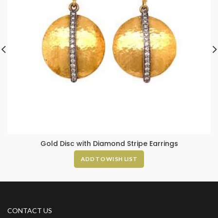
Gold Disc with Diamond Stripe Earrings
ADD TO WISH LIST
CONTACT US