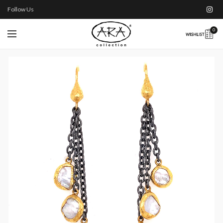
Follow Us
0