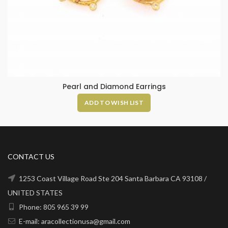
Pearl and Diamond Earrings
ADD TO WISH LIST
CONTACT US
1253 Coast Village Road Ste 204 Santa Barbara CA 93108 /
UNITED STATES
Phone: 805 965 39 99
E-mail: aracollectionusa@gmail.com