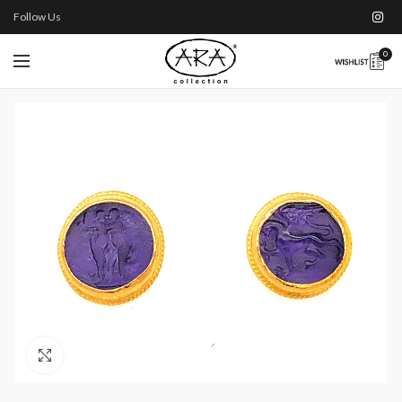
Follow Us
0
Click to enlarge