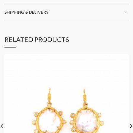
SHIPPING & DELIVERY
RELATED PRODUCTS