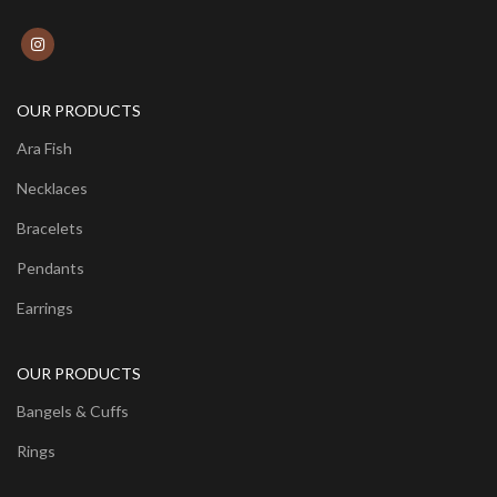
OUR PRODUCTS
Ara Fish
Necklaces
Bracelets
Pendants
Earrings
OUR PRODUCTS
Bangels & Cuffs
Rings