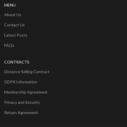
MENU
About Us
Contact Us
Latest Posts
FAQs
CONTRACTS
Distance Selling Contract
GDPR Information
Membership Agreement
Privacy and Security
Return Agreement