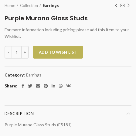
Home
Collection
Earrings
Purple Murano Glass Studs
For more information including pricing please add this item to your
Wishlist.
Purple Murano Glass Studs quantity
ADD TO WISH LIST
Category:
Earrings
Share
DESCRIPTION
Purple Murano Glass Studs (E5181)