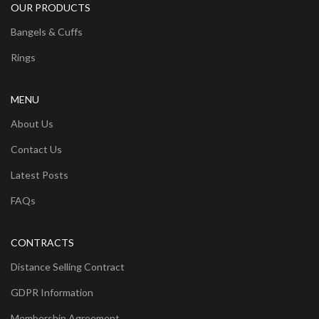
OUR PRODUCTS
Bangels & Cuffs
Rings
MENU
About Us
Contact Us
Latest Posts
FAQs
CONTRACTS
Distance Selling Contract
GDPR Information
Membership Agreement