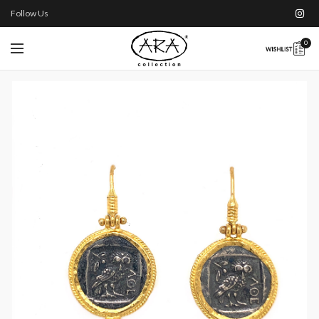
Follow Us
0