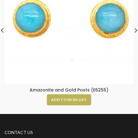
Amazonite and Gold Posts (E6255)
ADD TO WISH LIST
CONTACT US