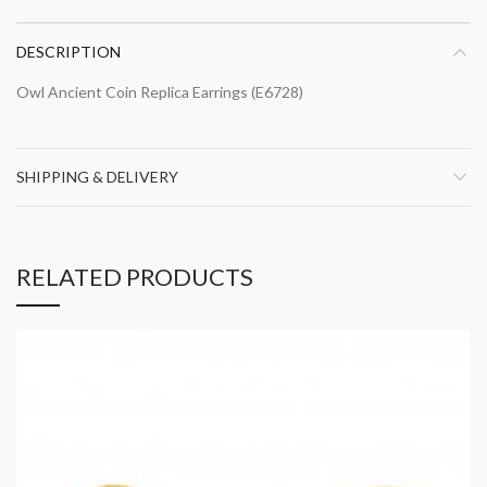
DESCRIPTION
Owl Ancient Coin Replica Earrings (E6728)
SHIPPING & DELIVERY
RELATED PRODUCTS