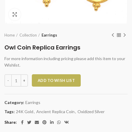
Click to enlarge
Home
Collection
Earrings
Owl Coin Replica Earrings
For more information including pricing please add this item to your
Wishlist.
Owl Coin Replica Earrings quantity
ADD TO WISH LIST
Category:
Earrings
Tags:
24K Gold
,
Ancient Replica Coin
,
Oxidized Silver
Share