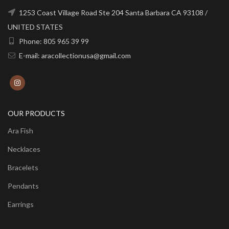
1253 Coast Village Road Ste 204 Santa Barbara CA 93108 /
UNITED STATES
Phone: 805 965 39 99
E-mail: aracollectionusa@gmail.com
OUR PRODUCTS
Ara Fish
Necklaces
Bracelets
Pendants
Earrings