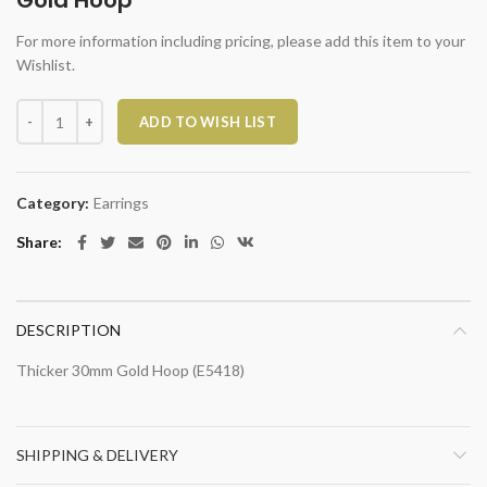
Gold Hoop
For more information including pricing, please add this item to your
Wishlist.
Gold Hoop quantity
ADD TO WISH LIST
Category:
Earrings
Share
DESCRIPTION
Thicker 30mm Gold Hoop (E5418)
SHIPPING & DELIVERY