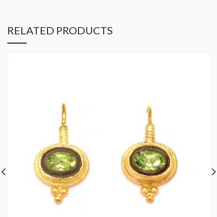
RELATED PRODUCTS