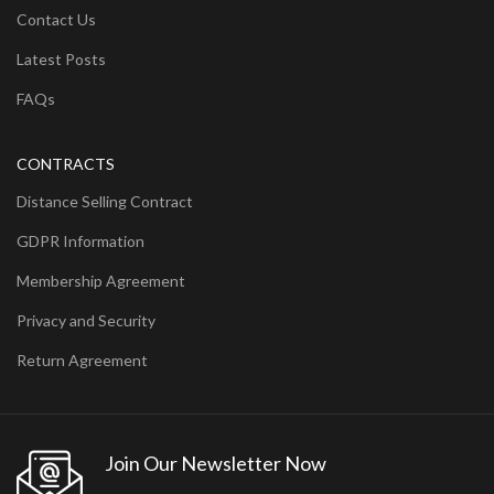
Contact Us
Latest Posts
FAQs
CONTRACTS
Distance Selling Contract
GDPR Information
Membership Agreement
Privacy and Security
Return Agreement
Join Our Newsletter Now