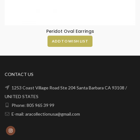
Peridot Oval Earrings
ADD TO WISH LIST
CONTACT US
1253 Coast Village Road Ste 204 Santa Barbara CA 93108 /
UNITED STATES
Phone: 805 965 39 99
E-mail: aracollectionusa@gmail.com