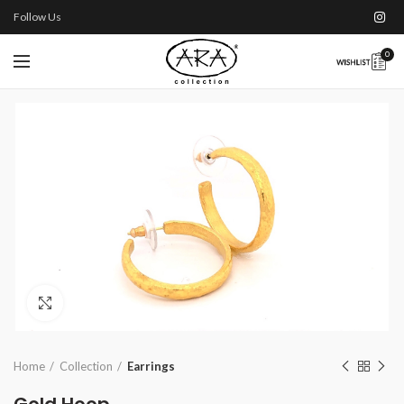
Follow Us
0
Click to enlarge
Home
Collection
Earrings