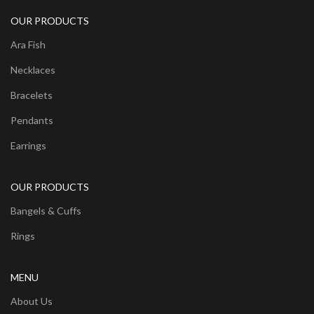
OUR PRODUCTS
Ara Fish
Necklaces
Bracelets
Pendants
Earrings
OUR PRODUCTS
Bangels & Cuffs
Rings
MENU
About Us