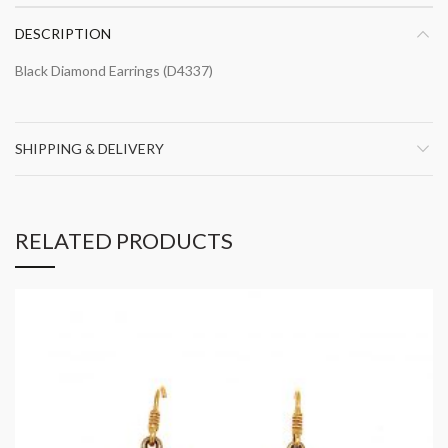
DESCRIPTION
Black Diamond Earrings (D4337)
SHIPPING & DELIVERY
RELATED PRODUCTS