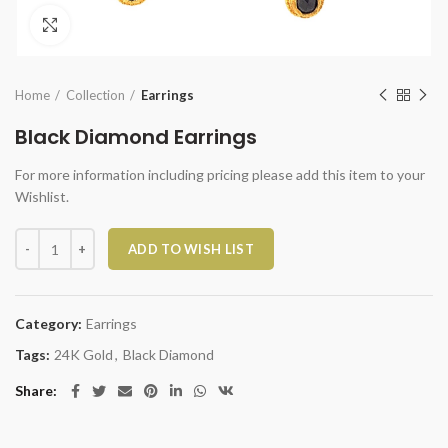
Click to enlarge
Home
Collection
Earrings
Black Diamond Earrings
For more information including pricing please add this item to your
Wishlist.
Black Diamond Earrings quantity
ADD TO WISH LIST
Category:
Earrings
Tags:
24K Gold
,
Black Diamond
Share