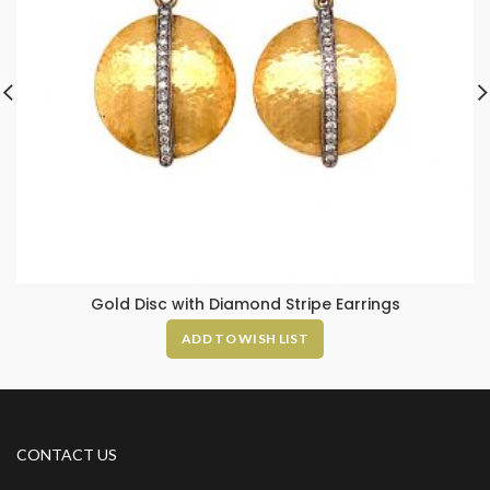
Gold Disc with Diamond Stripe Earrings
ADD TO WISH LIST
CONTACT US