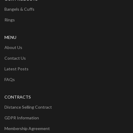
Bangels & Cuffs
Rings
MENU
About Us
Contact Us
Latest Posts
FAQs
CONTRACTS
Distance Selling Contract
GDPR Information
Membership Agreement