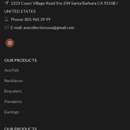
1253 Coast Village Road Ste 204 Santa Barbara CA 93108 /
UNITED STATES
Phone: 805 965 39 99
E-mail: aracollectionusa@gmail.com
OUR PRODUCTS
Ara Fish
Necklaces
Bracelets
Pendants
Earrings
OUR PRODUCTS