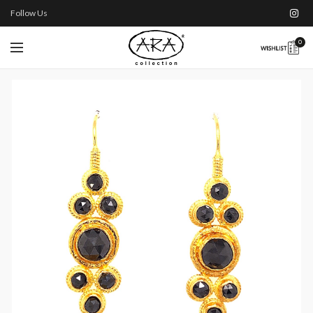
Follow Us
0