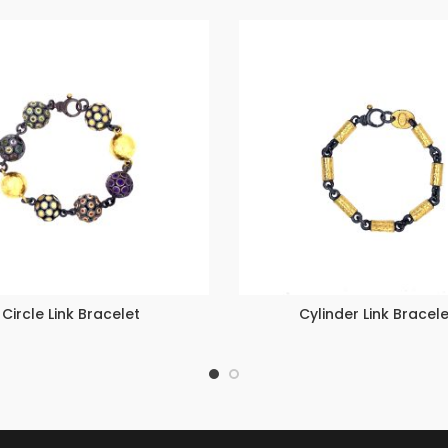
Circle Link Bracelet
Cylinder Link Bracele