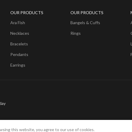
OUR PRODUCTS
OUR PRODUCTS
Ara Fish
Bangels & Cuffs
Necklaces
Rings
Bracelets
Pendants
Earrings
day
sing this website, you agree to our use of cookies.