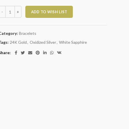
Large Milkyway Bracelet with White Sapphires quantity
ADD TO WISH LIST
Category:
Bracelets
Tags:
24K Gold
,
Oxidized Silver
,
White Sapphire
Share