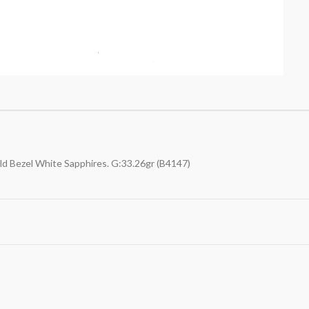
old Bezel White Sapphires. G:33.26gr (B4147)