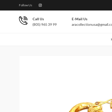
Follow Us
Call Us
E-Mail Us
(805) 965 39 99
aracollectionusa@gmail.