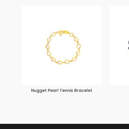
Nugget Pearl Tennis Bracelet