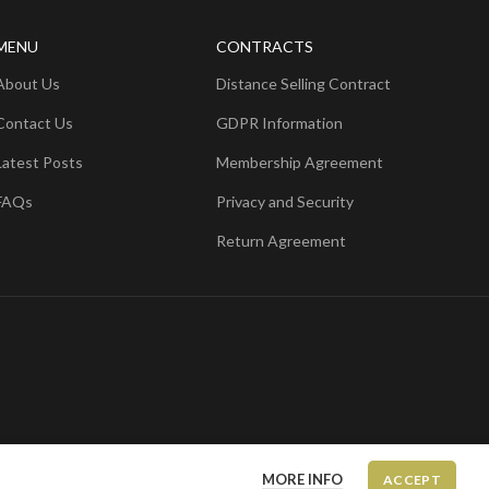
MENU
CONTRACTS
About Us
Distance Selling Contract
Contact Us
GDPR Information
Latest Posts
Membership Agreement
FAQs
Privacy and Security
Return Agreement
MORE INFO
ACCEPT