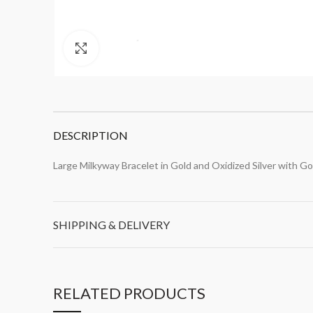
Click to enlarge
DESCRIPTION
Large Milkyway Bracelet in Gold and Oxidized Silver with G
SHIPPING & DELIVERY
RELATED PRODUCTS