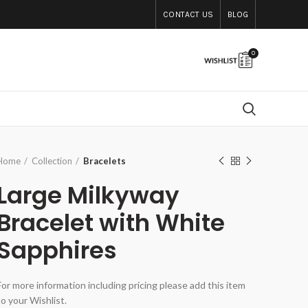
CONTACT US
BLOG
0
Home
Collection
Bracelets
Large Milkyway
Bracelet with White
Sapphires
For more information including pricing please add this item
to your Wishlist.