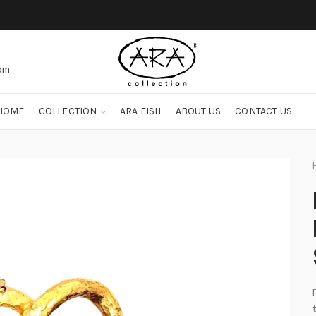
com
HOME
COLLECTION
ARA FISH
ABOUT US
CONTACT US