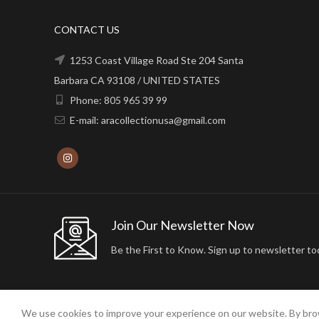
CONTACT US
1253 Coast Village Road Ste 204 Santa
Barbara CA 93108 / UNITED STATES
Phone: 805 965 39 99
E-mail: aracollectionusa@gmail.com
Join Our Newsletter Now
Be the First to Know. Sign up to newsletter to
We use cookies to improve your experience on our website. By brow
2024 ARA24K COLLECTION. DESIGNED BY
Arisdot Web Tasarım