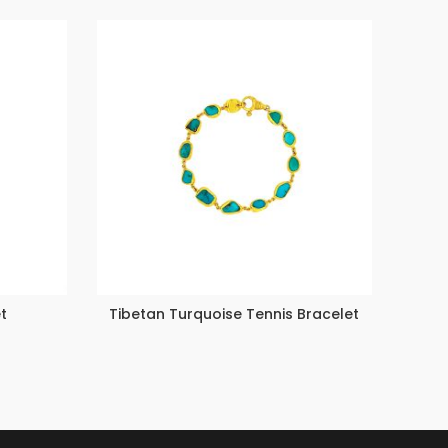
t
Tibetan Turquoise Tennis Bracelet
Multi