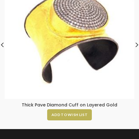
Thick Pave Diamond Cuff on Layered Gold
ADD TO WISH LIST