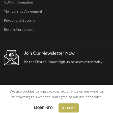
GDPR Information
Membership Agreement
Privacy and Security
Return Agreement
Join Our Newsletter Now
Be the First to Know. Sign up to newsletter today
2024 ARA24K COLLECTION. DESIGNED BY
Arisdot Web Tasarım
We use cookies to improve your experience on our website.
By browsing this website, you agree to our use of cookies.
MORE INFO
ACCEPT