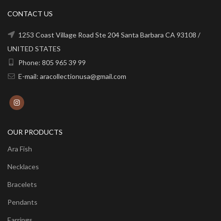
CONTACT US
1253 Coast Village Road Ste 204 Santa Barbara CA 93108 /
UNITED STATES
Phone: 805 965 39 99
E-mail: aracollectionusa@gmail.com
OUR PRODUCTS
Ara Fish
Necklaces
Bracelets
Pendants
Earrings