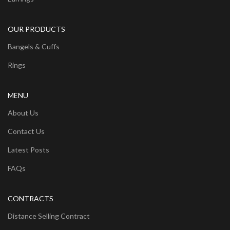
OUR PRODUCTS
Bangels & Cuffs
Rings
MENU
About Us
Contact Us
Latest Posts
FAQs
CONTRACTS
Distance Selling Contract