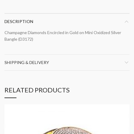
DESCRIPTION
Champagne Diamonds Encircled in Gold on Mini Oxidized Silver
Bangle (D3172)
SHIPPING & DELIVERY
RELATED PRODUCTS