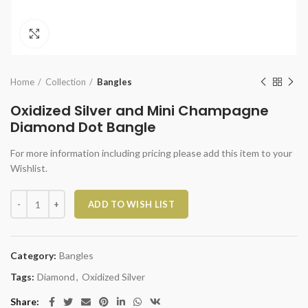
Click to enlarge
Home
Collection
Bangles
Oxidized Silver and Mini Champagne
Diamond Dot Bangle
For more information including pricing please add this item to your
Wishlist.
Oxidized Silver and Mini Champagne Diamond Dot Bangle quantity
ADD TO WISH LIST
Category:
Bangles
Tags:
Diamond
,
Oxidized Silver
Share