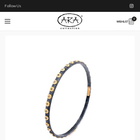
Follow Us
0