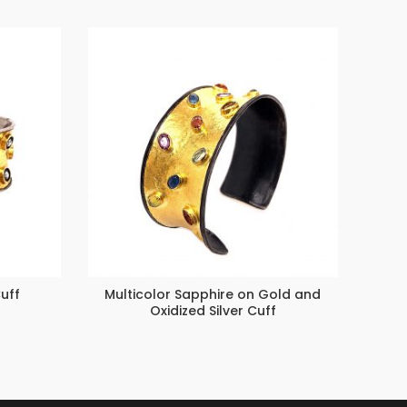
uff
Multicolor Sapphire on Gold and
Inter
Oxidized Silver Cuff