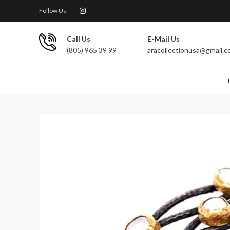
Follow Us
Call Us
E-Mail Us
(805) 965 39 99
aracollectionusa@gmail.