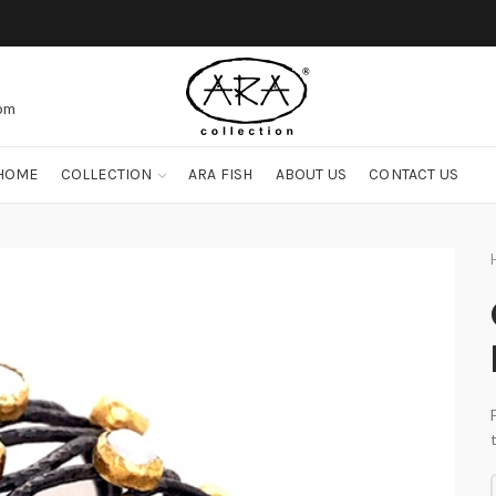
com
HOME
COLLECTION
ARA FISH
ABOUT US
CONTACT US
O