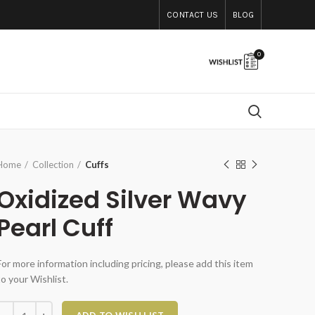
CONTACT US
BLOG
0
Home
Collection
Cuffs
Oxidized Silver Wavy
Pearl Cuff
For more information including pricing, please add this item
to your Wishlist.
xidized Silver Wavy Pearl Cuff quantity