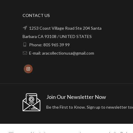
CONTACT US
1253 Coast Village Road Ste 204 Santa
Barbara CA 93108 / UNITED STATES
Phone: 805 965 39 99
E-mail: aracollectionusa@gmail.com
Join Our Newsletter Now
Be the First to Know. Sign up to newsletter to