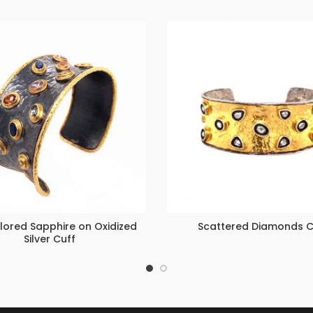
lored Sapphire on Oxidized
Scattered Diamonds C
Silver Cuff