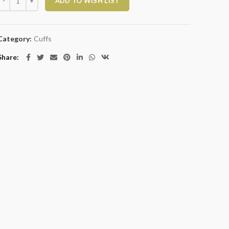
ADD TO WISH LIST
Category:
Cuffs
Share