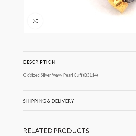
Click to enlarge
DESCRIPTION
Oxidized Silver Wavy Pearl Cuff (B3114)
SHIPPING & DELIVERY
RELATED PRODUCTS