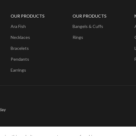
OUR PRODUCTS
OUR PRODUCTS
Ara Fish
Bangels & Cuffs
Necklaces
Rings
Bracelets
Pendants
Earrings
day