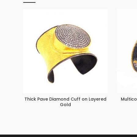
Thick Pave Diamond Cuff on Layered
Multico
Gold