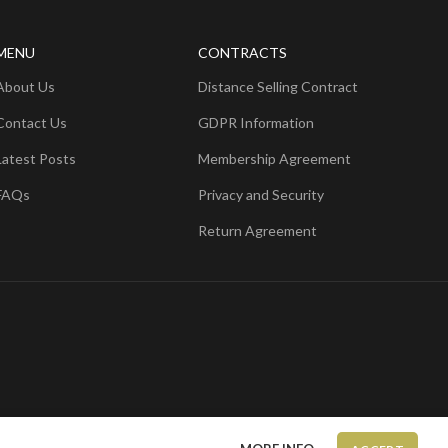
MENU
CONTRACTS
About Us
Distance Selling Contract
Contact Us
GDPR Information
Latest Posts
Membership Agreement
FAQs
Privacy and Security
Return Agreement