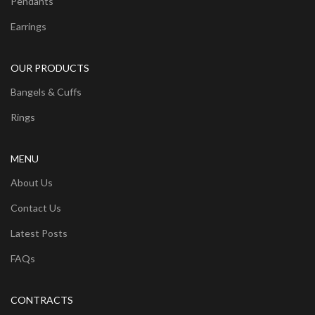
Pendants
Earrings
OUR PRODUCTS
Bangels & Cuffs
Rings
MENU
About Us
Contact Us
Latest Posts
FAQs
CONTRACTS