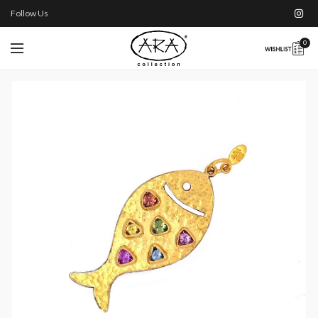
Follow Us
0