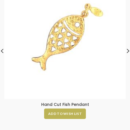
Hand Cut Fish Pendant
ADD TO WISH LIST