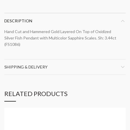
DESCRIPTION
Hand Cut and Hammered Gold Layered On Top of Oxidized
Silver Fish Pendant with Multicolor Sapphire Scales. Sh: 3.44ct
(FS1086)
SHIPPING & DELIVERY
RELATED PRODUCTS