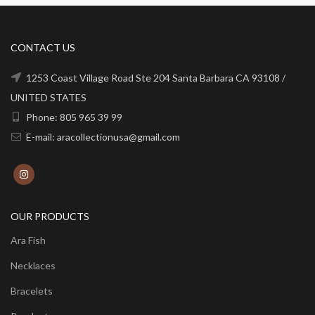
CONTACT US
1253 Coast Village Road Ste 204 Santa Barbara CA 93108 /
UNITED STATES
Phone: 805 965 39 99
E-mail: aracollectionusa@gmail.com
OUR PRODUCTS
Ara Fish
Necklaces
Bracelets