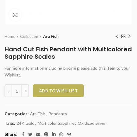
Click to enlarge
Home
Collection
Ara Fish
Hand Cut Fish Pendant with Multicolored
Sapphire Scales
For more information including pricing please add this item to your
Wishlist.
Hand Cut Fish Pendant with Multicolored Sapphire Scales quantity
ADD TO WISH LIST
Categories:
Ara Fish
,
Pendants
Tags:
24K Gold
,
Multicolor Sapphire
,
Oxidized Silver
Share