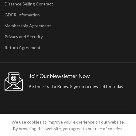
Distance Selling Contract
GDPR Information
Membership Agreement
Privacy and Security
Return Agreement
Join Our Newsletter Now
Be the First to Know. Sign up to newsletter today
2024 ARA24K COLLECTION. DESIGNED BY
Arisdot Web Tasarım
We use cookies to improve your experience on our website.
By browsing this website, you agree to our use of cookies.